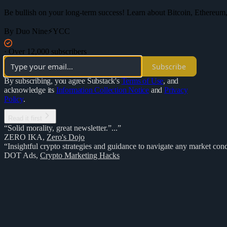
Be bullish on your long-term success! Learn about Bitcoin, Ethereum,
By Duo Nine⚡YCC
·
Over 12,000 subscribers
Subscribe
By subscribing, you agree Substack's
Terms of Use
, and
acknowledge its
Information Collection Notice
and
Privacy
Policy
.
Read it first
“Solid morality, great newsletter.”...”
ZERO IKA
,
Zero's Dojo
“Insightful crypto strategies and guidance to navigate any market cond
DOT Ads
,
Crypto Marketing Hacks