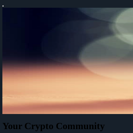
Your Crypto Community