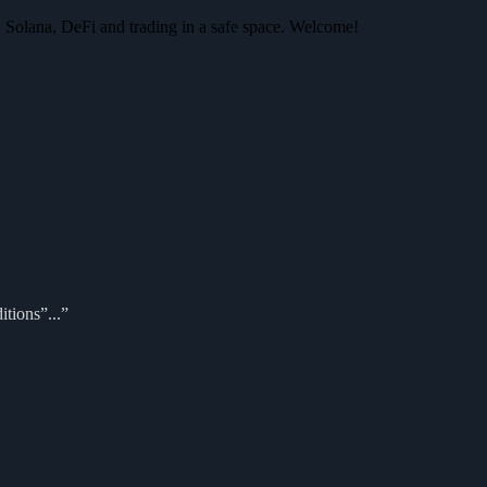
 Solana, DeFi and trading in a safe space. Welcome!
itions”...”