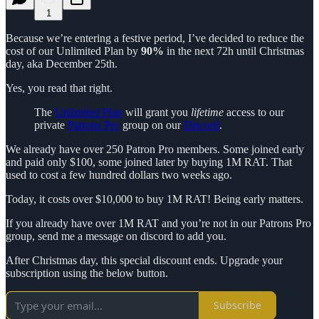
1
Because we’re entering a festive period, I’ve decided to reduce the
cost of our Unlimited Plan by
90%
in the next 72h until Christmas
day, aka December 25th.
Yes, you read that right.
The
Unlimited Plan
will grant you
lifetime
access to our
private
Patrons Pro
group on our
Discord
.
We already have over 250 Patron Pro members. Some joined early
and paid only $100, some joined later by buying 1M RAT. That
used to cost a few hundred dollars two weeks ago.
Today, it costs over $10,000 to buy 1M RAT! Being early matters.
If you already have over 1M RAT and you’re not in our Patrons Pro
group, send me a message on discord to add you.
After Christmas day, this special discount ends. Upgrade your
subscription using the below button.
Subscribe