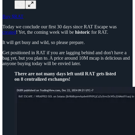
Buy $RAT
Today we conclude our first 30 days since RAT Escape was
created
! Yet, the coming week will be
historic
for RAT.
It will get busy and wild, so please prepare.
Get positioned in RAT if you are lagging behind and don't have a
bag yet, but you plan to. A price around 10M mcap is delicious and
anyone buying today will be envied later.
There are not many days left until RAT gets listed
on 8 centralized exchanges!