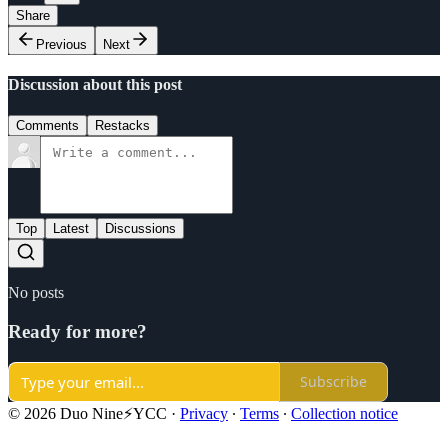
Share
Previous
Next
Discussion about this post
Comments
Restacks
Top
Latest
Discussions
No posts
Ready for more?
Subscribe
© 2026 Duo Nine⚡YCC
·
Privacy
∙
Terms
∙
Collection notice