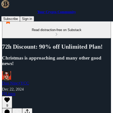
Your Crypto Community
Subscribe
Sign in
Read distraction-free on Substack
72h Discount: 90% off Unlimited Plan!
Christmas is approaching and many other good
news!
Duo Nine⚡YCC
Dec 22, 2024
Listen
9