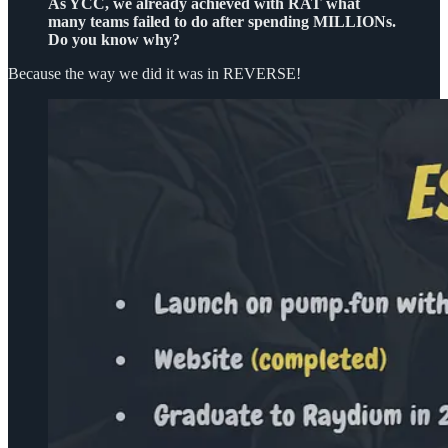
As YCC, we already achieved with RAT what
many teams failed to do after spending MILLIONs.
Do you know why?
Because the way we did it was in REVERSE!