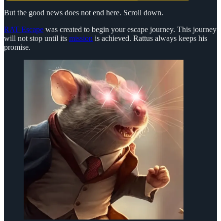
But the good news does not end here. Scroll down.
RAT Escape
was created to begin your escape journey. This journey
will not stop until its
mission
is achieved. Rattus always keeps his
promise.