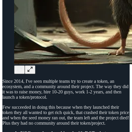
Since 2014, I've seen multiple teams try to create a token, an
ecosystem, and a community around their project. The way they did
it was to raise money, hire 10-20 guys, work 1-2 years, and then
launch a token/protocol.
Few succeeded in doing this because when they launched their
token they all wanted to get rich quick, that crashed their token price
and when the seed money ran out, the team left and the project died!
Plus they had no community around their token/project.