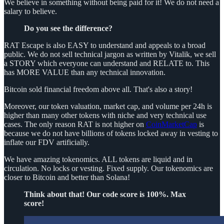
We believe in something without being paid for it! We do not need a
salary to believe.
Do you see the difference?
RAT Escape is also EASY to understand and appeals to a broad
public. We do not sell technical jargon as written by Vitalik, we sell
a STORY which everyone can understand and RELATE to. This
has MORE VALUE than any technical innovation.
Bitcoin sold financial freedom above all. That's also a story!
Moreover, our token valuation, market cap, and volume per 24h is
higher than many other tokens with niche and very technical use
cases. The only reason RAT is not higher on
CoinMarketCap
is
because we do not have billions of tokens locked away in vesting to
inflate our FDV artificially.
We have amazing tokenomics. ALL tokens are liquid and in
circulation. No locks or vesting. Fixed supply. Our tokenomics are
closer to Bitcoin and better than Solana!
Think about that! Our code score is 100%. Max
score!