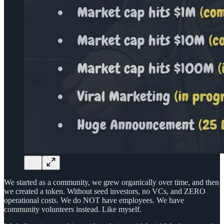
We started as a community, we grew organically over time, and then
we created a token. Without seed investors, no VCs, and ZERO
operational costs. We do NOT have employees. We have
community volunteers instead. Like myself.