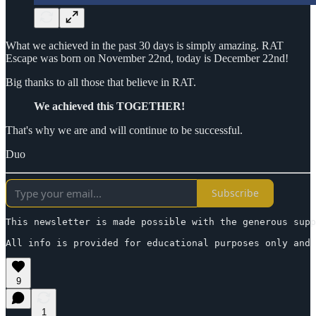
What we achieved in the past 30 days is simply amazing. RAT
Escape was born on November 22nd, today is December 22nd!
Big thanks to all those that believe in RAT.
We achieved this TOGETHER!
That's why we are and will continue to be successful.
Duo
Subscribe
This newsletter is made possible with the generous supp
All info is provided for educational purposes only and 
9
1