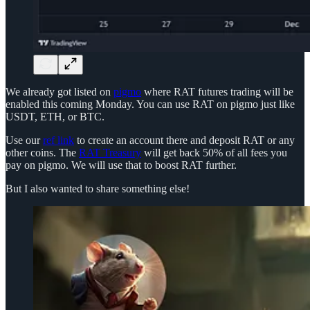
We already got listed on
pigmo
where RAT futures trading will be
enabled this coming Monday. You can use RAT on pigmo just like
USDT, ETH, or BTC.
Use our
ref link
to create an account there and deposit RAT or any
other coins. The
RAT Treasury
will get back 50% of all fees you
pay on pigmo. We will use that to boost RAT further.
But I also wanted to share something else!