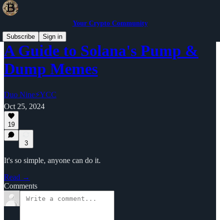
Your Crypto Community
Subscribe
Sign in
A Guide to Solana's Pump &
Dump Memes
Duo Nine⚡YCC
Oct 25, 2024
19
3
It's so simple, anyone can do it.
Read →
Comments