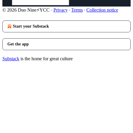
© 2026 Duo Nine⚡YCC
·
Privacy
∙
Terms
∙
Collection notice
Start your Substack
Get the app
Substack
is the home for great culture