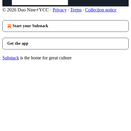
© 2026 Duo Nine⚡YCC
·
Privacy
∙
Terms
∙
Collection notice
Start your Substack
Get the app
Substack
is the home for great culture