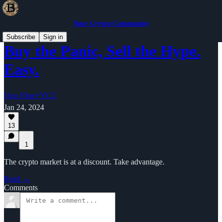
Your Crypto Community
Subscribe
Sign in
Buy the Panic, Sell the Hype.
Easy.
Duo Nine⚡YCC
Jan 24, 2024
13
1
The crypto market is at a discount. Take advantage.
Read →
Comments