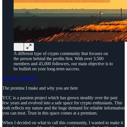
A different type of crypto community that focuses on
the person behind the profits first. With over 3,500
members and 45,000 followers, our main objective is to
be bullish on your long-term success.
Become a Member!
The promise I make and why you are here
YCC is a passion project which has grown steadily over the past
few years and evolved into a safe space for crypto enthusiasts. This
both reflects my nature and the huge demand for reliable information
you can trust. Trust in this space comes at a premium.
When I decided on what to call this community, I wanted to make it