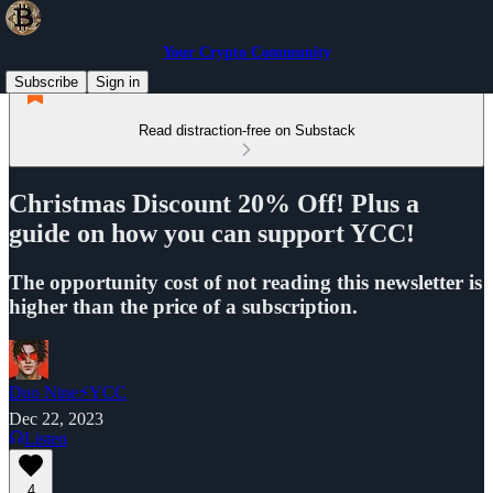
Your Crypto Community
Subscribe
Sign in
Read distraction-free on Substack
Christmas Discount 20% Off! Plus a
guide on how you can support YCC!
The opportunity cost of not reading this newsletter is
higher than the price of a subscription.
Duo Nine⚡YCC
Dec 22, 2023
Listen
4