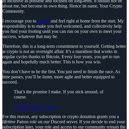
as inclusive as possible and focused on long-term. It should not be
about me, but become its own thing. Hence its name, Your Crypto
Community.
I encourage you to
join us
and feel right at home from the start. My
responsibility is to make you feel welcomed, and collectively help
you find your footing until you can run on your own to meet your
success, whatever that may be.
Therefore, this is a long-term commitment to yourself. Getting better
at crypto is not an overnight affair. It’s a marathon that works in
regular cycles thanks to Bitcoin. Every four years, you get to run
again and hopefully much better. This is how you win.
You don’t have to be the first. You just need to finish the race. As
time passes, you’ll be faster, more agile and better equipped to
succeed.
That’s the promise I make. If you stick around, of
course.
Get 20% off for 1 year
For this reason, any subscription or crypto donation grants you a
lifetime
Patron role on our Discord server. If you decide to end your
subscription later, your role and access to our community remain the