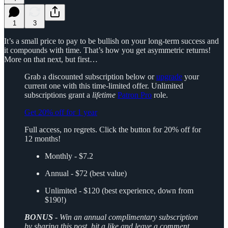
1
3
It’s a small price to pay to be bullish on your long-term success and
it compounds with time. That’s how you get asymmetric returns!
More on that next, but first…
Grab a discounted subscription below or
upgrade
your
current one with this time-limited offer. Unlimited
subscriptions grant a
lifetime
Patron Pro
role.
Get 20% off for 1 year
Full access, no regrets. Click the button for 20% off for
12 months!
Monthly - $7.2
Annual - $72 (best value)
Unlimited - $120 (best experience, down from
$190!)
BONUS
-
Win an annual complimentary subscription
by sharing this post, hit a like and leave a comment