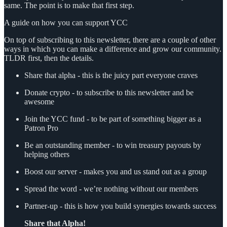
same. The point is to make that first step.
A guide on how you can support YCC
On top of subscribing to this newsletter, there are a couple of other
ways in which you can make a difference and grow our community.
TLDR first, then the details.
Share that alpha - this is the juicy part everyone craves
Donate crypto - to subscribe to this newsletter and be
awesome
Join the YCC fund - to be part of something bigger as a
Patron Pro
Be an outstanding member - to win treasury payouts by
helping others
Boost our server - makes you and us stand out as a group
Spread the word - we’re nothing without our members
Partner-up - this is how you build synergies towards success
Share that Alpha!