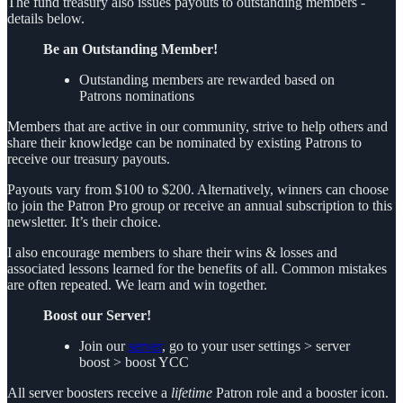
The fund treasury also issues payouts to outstanding members -
details below.
Be an Outstanding Member!
Outstanding members are rewarded based on
Patrons nominations
Members that are active in our community, strive to help others and
share their knowledge can be nominated by existing Patrons to
receive our treasury payouts.
Payouts vary from $100 to $200. Alternatively, winners can choose
to join the Patron Pro group or receive an annual subscription to this
newsletter. It’s their choice.
I also encourage members to share their wins & losses and
associated lessons learned for the benefits of all. Common mistakes
are often repeated. We learn and win together.
Boost our Server!
Join our
server
, go to your user settings > server
boost > boost YCC
All server boosters receive a
lifetime
Patron role and a booster icon.