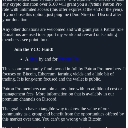
any crypto donation over $100 will grant you a
lifetime
Patron Pro
role with unlimited access (this offer expires at the end of the year).
If you chose this option, just ping me (Duo Nine) on Discord after
your donation.
Any other donations are welcomed and will grant you a Patron role.
Donations are used to support my work and reward outstanding
members - see point three.
Join the YCC Fund!
A
fund
by and for
Patrons Pro
This is our community fund owned in full by Patron Pro members. It
focuses on Bitcoin, Ethereum, farming yields and a little bit of
trading. It is long-term focused and the wallet is public.
Patron Pro members can join at any time with no additional cost or
management fees. More information on that is availably in our
premium channels on Discord.
The goal is to have a tangible way to show the value of our
community as a group and benefit from the opportunities offered by
this market over time. You can’t go wrong with Bitcoin.