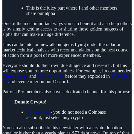
This is the juicy part where I and other members
share our alpha
One of the most important ways you can benefit and also help others
is by simply getting access to or sharing those golden nuggets of
alpha that can make a huge difference.
This can be intel on new altcoin gems flying under the radar or
market technical analysis with recommendations on the best course
of action from a pool of more experienced members.
Everyone should do their own due diligence and research, but this
will expose you to more opportunities. For example, I recommended
Bitcoin Frogs
and
Bitcoin Punks
before they exploded in
Alpha Post
#5
and even earlier on our Discord.
Patrons Pro members also have a dedicated channel for this purpose.
Donate Crypto!
Donate here
- you do not need a Coinbase
account, just select any crypto
You can also subscribe to this newsletter with a crypto donation
equal or higher than a yearly plan (> $72 right now). On top of that,