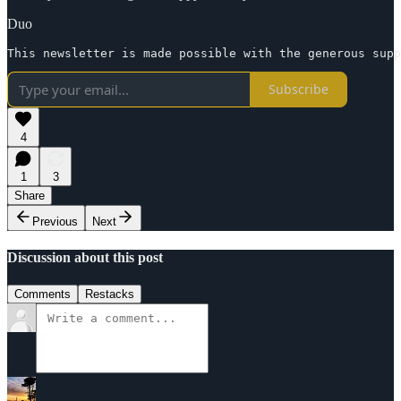
Duo
This newsletter is made possible with the generous supp
Subscribe
4
1
3
Share
Previous
Next
Discussion about this post
Comments
Restacks