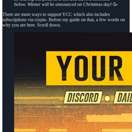
below. Winner will be announced on Christmas day!
🥳
There are more ways to support YCC which also includes
subscriptions via crypto. Before my guide on that, a few words on
why you are here. Scroll down.