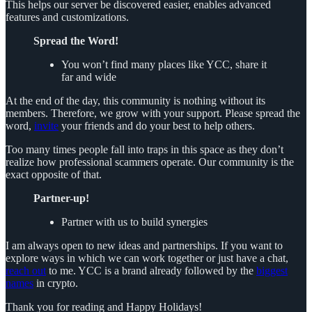
This helps our server be discovered easier, enables advanced
features and customizations.
Spread the Word!
You won’t find many places like YCC, share it
far and wide
At the end of the day, this community is nothing without its
members. Therefore, we grow with your support. Please spread the
word,
invite
your friends and do your best to help others.
Too many times people fall into traps in this space as they don’t
realize how professional scammers operate. Our community is the
exact opposite of that.
Partner-up!
Partner with us to build synergies
I am always open to new ideas and partnerships. If you want to
explore ways in which we can work together or just have a chat,
reach out
to me. YCC is a brand already followed by the
biggest
names
in crypto.
Thank you for reading and Happy Holidays!