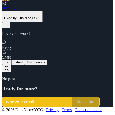
BC
Dec 25, 2023
Liked by Duo Nine⚡YCC
Love your work!
Reply
Share
Top
Latest
Discussions
No posts
Ready for more?
Subscribe
© 2026 Duo Nine⚡YCC
·
Privacy
∙
Terms
∙
Collection notice