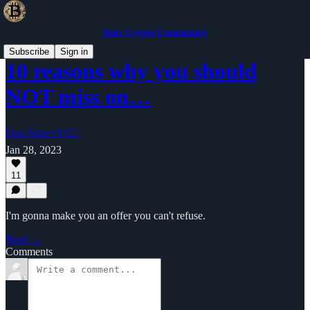
Your Crypto Community
Subscribe
Sign in
10 reasons why you should
NOT miss on…
Duo Nine⚡YCC
Jan 28, 2023
11
I'm gonna make you an offer you can't refuse.
Read →
Comments