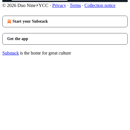
© 2026 Duo Nine⚡YCC
·
Privacy
∙
Terms
∙
Collection notice
Start your Substack
Get the app
Substack
is the home for great culture