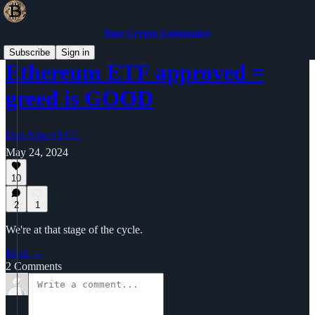
Your Crypto Community
Subscribe
Sign in
Ethereum ETF approved =
greed is GOOD
Duo Nine⚡YCC
May 24, 2024
10
2
1
We're at that stage of the cycle.
Read →
2 Comments