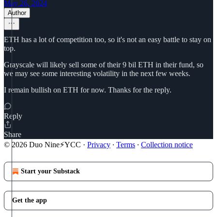
May 26, 2024
Author
ETH has a lot of competition too, so it's not an easy battle to stay on
top.
Grayscale will likely sell some of their 9 bil ETH in their fund, so
we may see some interesting volatility in the next few weeks.
I remain bullish on ETH for now. Thanks for the reply.
Reply
Share
© 2026 Duo Nine⚡YCC
·
Privacy
∙
Terms
∙
Collection notice
Start your Substack
Get the app