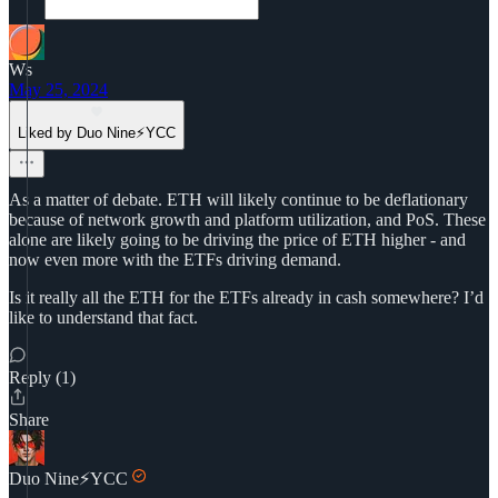
Ws
May 25, 2024
Liked by Duo Nine⚡YCC
As a matter of debate. ETH will likely continue to be deflationary
because of network growth and platform utilization, and PoS. These
alone are likely going to be driving the price of ETH higher - and
now even more with the ETFs driving demand.
Is it really all the ETH for the ETFs already in cash somewhere? I’d
like to understand that fact.
Reply (1)
Share
Duo Nine⚡YCC