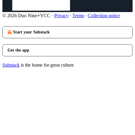
© 2026 Duo Nine⚡YCC
·
Privacy
∙
Terms
∙
Collection notice
Start your Substack
Get the app
Substack
is the home for great culture