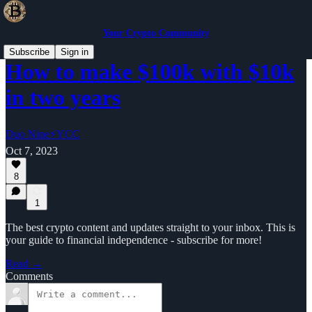
Your Crypto Community
Subscribe
Sign in
How to make $100k with $10k
in two years
Duo Nine⚡YCC
Oct 7, 2023
8
1
The best crypto content and updates straight to your inbox. This is
your guide to financial independence - subscribe for more!
Read →
Comments