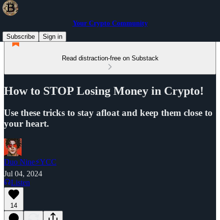
Your Crypto Community
Subscribe
Sign in
Read distraction-free on Substack
How to STOP Losing Money in Crypto!
Use these tricks to stay afloat and keep them close to
your heart.
Duo Nine⚡YCC
Jul 04, 2024
Listen
14