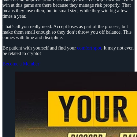
win at this game are there because they manage risk properly. That
means they lose often, but in small size, while they win big a few
times a year.
That’s all you really need. Accept loses as part of the process, but
make them small enough so they don’t throw you off balance. This
comes with time and discipline.
Be patient with yourself and find your
comfort spot
. It may not even
be related to crypto!
Become a Member!