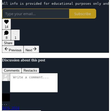
All info is provided for educational purposes only and 
Subscribe
14
8
1
Share
Previous
Next
Discussion about this post
Comments
Restacks
. . .
Jul 6, 2024