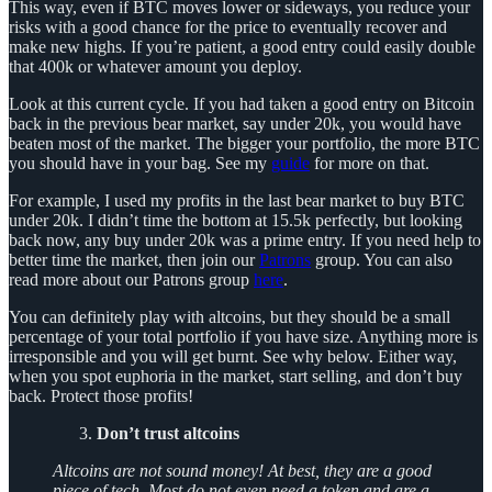
This way, even if BTC moves lower or sideways, you reduce your
risks with a good chance for the price to eventually recover and
make new highs. If you’re patient, a good entry could easily double
that 400k or whatever amount you deploy.
Look at this current cycle. If you had taken a good entry on Bitcoin
back in the previous bear market, say under 20k, you would have
beaten most of the market. The bigger your portfolio, the more BTC
you should have in your bag. See my
guide
for more on that.
For example, I used my profits in the last bear market to buy BTC
under 20k. I didn’t time the bottom at 15.5k perfectly, but looking
back now, any buy under 20k was a prime entry. If you need help to
better time the market, then join our
Patrons
group. You can also
read more about our Patrons group
here
.
You can definitely play with altcoins, but they should be a small
percentage of your total portfolio if you have size. Anything more is
irresponsible and you will get burnt. See why below. Either way,
when you spot euphoria in the market, start selling, and don’t buy
back. Protect those profits!
Don’t trust altcoins
Altcoins are not sound money! At best, they are a good
piece of tech. Most do not even need a token and are a