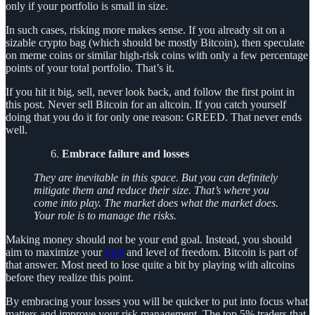
only if your portfolio is small in size.
In such cases, risking more makes sense. If you already sit on a
sizable crypto bag (which should be mostly Bitcoin), then speculate
on meme coins or similar high-risk coins with only a few percentage
points of your total portfolio. That’s it.
If you hit it big, sell, never look back, and follow the first point in
this post. Never sell Bitcoin for an altcoin. If you catch yourself
doing that you do it for only one reason: GREED. That never ends
well.
Embrace failure and losses
They are inevitable in this space. But you can definitely
mitigate them and reduce their size. That’s where you
come into play. The market does what the market does.
Your role is to manage the risks.
Making money should not be your end goal. Instead, you should
aim to maximize your
time
and level of freedom. Bitcoin is part of
that answer. Most need to lose quite a bit by playing with altcoins
before they realize this point.
By embracing your losses you will be quicker to put into focus what
matters and improve your risk management. The top 5% traders that