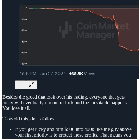
Besides the greed that took over his trading, everyone that gets
lucky will eventually run out of luck and the inevitable happens.
You lose it all.
To avoid this, do as follows:
If you get lucky and turn $500 into 400k like the guy above,
your first priority is to protect those profits. That means you