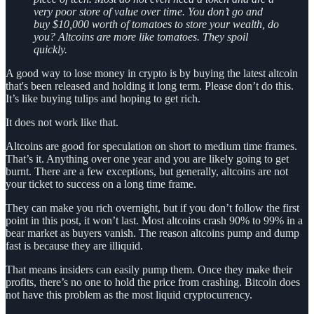
very poor store of value over time. You don’t go and
buy $10,000 worth of tomatoes to store your wealth, do
you? Altcoins are more like tomatoes. They spoil
quickly.
A good way to lose money in crypto is by buying the latest altcoin
that's been released and holding it long term. Please don’t do this.
It’s like buying tulips and hoping to get rich.
It does not work like that.
Altcoins are good for speculation on short to medium time frames.
That’s it. Anything over one year and you are likely going to get
burnt. There are a few exceptions, but generally, altcoins are not
your ticket to success on a long time frame.
They can make you rich overnight, but if you don’t follow the first
point in this post, it won’t last. Most altcoins crash 90% to 99% in a
bear market as buyers vanish. The reason altcoins pump and dump
fast is because they are illiquid.
That means insiders can easily pump them. Once they make their
profits, there’s no one to hold the price from crashing. Bitcoin does
not have this problem as the most liquid cryptocurrency.