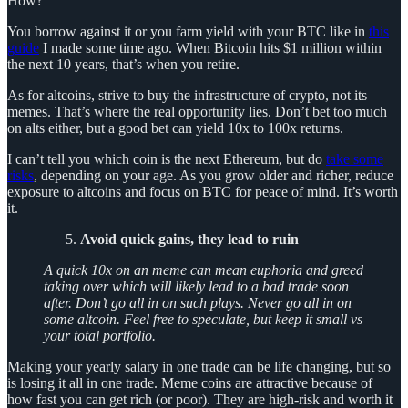
How?
You borrow against it or you farm yield with your BTC like in
this
guide
I made some time ago. When Bitcoin hits $1 million within
the next 10 years, that’s when you retire.
As for altcoins, strive to buy the infrastructure of crypto, not its
memes. That’s where the real opportunity lies. Don’t bet too much
on alts either, but a good bet can yield 10x to 100x returns.
I can’t tell you which coin is the next Ethereum, but do
take some
risks
, depending on your age. As you grow older and richer, reduce
exposure to altcoins and focus on BTC for peace of mind. It’s worth
it.
Avoid quick gains, they lead to ruin
A quick 10x on an meme can mean euphoria and greed
taking over which will likely lead to a bad trade soon
after. Don’t go all in on such plays. Never go all in on
some altcoin. Feel free to speculate, but keep it small vs
your total portfolio.
Making your yearly salary in one trade can be life changing, but so
is losing it all in one trade. Meme coins are attractive because of
how fast you can get rich (or poor). They are high-risk and worth it