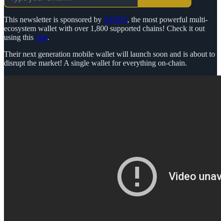
This newsletter is sponsored by
XDEFI
, the most powerful multi-
ecosystem wallet with over 1,800 supported chains! Check it out
using this
link
.
Their next generation mobile wallet will launch soon and is about to
disrupt the market! A single wallet for everything on-chain.