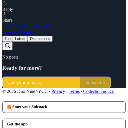
Reply
Share
1 reply by Duo Nine⚡YCC
6 more comments...
Top
Latest
Discussions
No posts
Ready for more?
Subscribe
© 2026 Duo Nine⚡YCC
·
Privacy
∙
Terms
∙
Collection notice
Start your Substack
Get the app