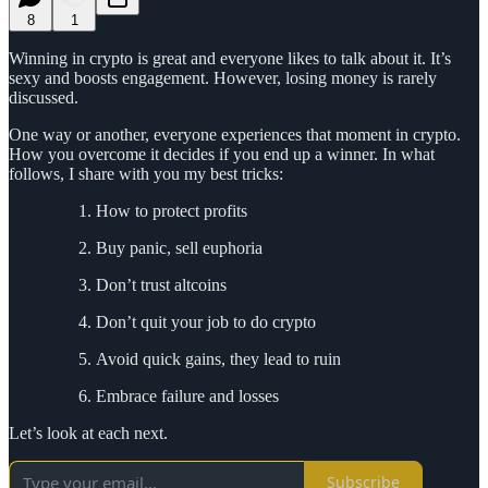
8
1
Winning in crypto is great and everyone likes to talk about it. It’s
sexy and boosts engagement. However, losing money is rarely
discussed.
One way or another, everyone experiences that moment in crypto.
How you overcome it decides if you end up a winner. In what
follows, I share with you my best tricks:
How to protect profits
Buy panic, sell euphoria
Don’t trust altcoins
Don’t quit your job to do crypto
Avoid quick gains, they lead to ruin
Embrace failure and losses
Let’s look at each next.
Subscribe