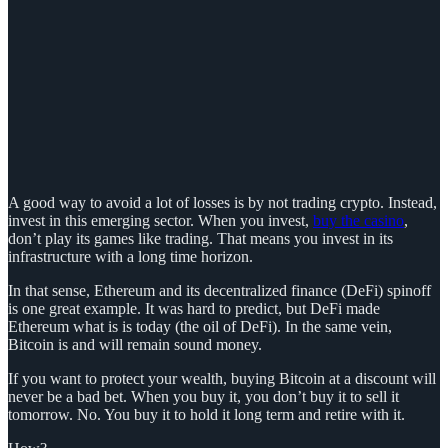
A good way to avoid a lot of losses is by not trading crypto. Instead,
invest in this emerging sector. When you invest,
buy the casino
,
don’t play its games like trading. That means you invest in its
infrastructure with a long time horizon.
In that sense, Ethereum and its decentralized finance (DeFi) spinoff
is one great example. It was hard to predict, but DeFi made
Ethereum what is is today (the oil of DeFi). In the same vein,
Bitcoin is and will remain sound money.
If you want to protect your wealth, buying Bitcoin at a discount will
never be a bad bet. When you buy it, you don’t buy it to sell it
tomorrow. No. You buy it to hold it long term and retire with it.