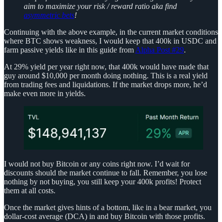
aim to maximize your risk / reward ratio aka find
asymmetric bets
!
Continuing with the above example, in the current market conditions
where BTC shows weakness, I would keep that 400k in USDC and
farm passive yields like in this guide from
Alpha Post #29
.
At 29% yield per year right now, that 400k would have made that
guy around $10,000 per month doing nothing. This is a real yield
from trading fees and liquidations. If the market drops more, he’d
make even more in yields.
I would not buy Bitcoin or any coins right now. I’d wait for
discounts should the market continue to fall. Remember, you lose
nothing by not buying, you still keep your 400k profits! Protect
them at all costs.
Once the market gives hints of a bottom, like in a bear market, you
dollar-cost average (DCA) in and buy Bitcoin with those profits.