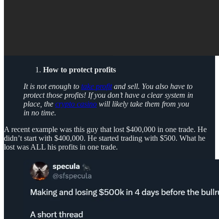
How to protect profits
It is not enough to
take profit
and sell. You also have to
protect those profits! If you don’t have a clear system in
place, the
crypto casino
will likely take them from you
in no time.
A recent example was this guy that lost $400,000 in one trade. He
didn’t start with $400,000. He started trading with $500. What he
lost was ALL his profits in one trade.