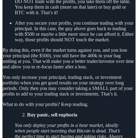
DO NOT trade with the profits, you take them off the table.
You keep them in cash (more on that later) or buy gold or
BTC with it. That’s it!
After you secure your profits, you continue trading with your
principal. In this case, the guy above goes back to trading
with $500 or maybe a little more since he can afford it. Either
way, those profits should NOT touch the market.
By doing this, even if the market turns against you, and you lose
your principal (the $500), you still have the 400k in your bag
smiling at you. That will make you a better trader/investor over time
and allow you to re-focus faster after a loss.
You only increase your principal, trading stack, or investment
portfolio when you get good results on your strategy over long
periods. Only then you may consider taking a SMALL part of your
profits to add to your trading stack or investments. That’s it.
What to do with your profits? Keep reading.
Buy panic, sell euphoria
You only deploy your profits in a bear market, ideally
when people start tweeting that Bitcoin is dead. That’s
the perfect time to start buying and taking risks. Always