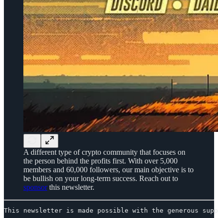
A different type of crypto community that focuses on
the person behind the profits first. With over 5,000
members and 60,000 followers, our main objective is to
be bullish on your long-term success. Reach out to
sponsor
this newsletter.
This newsletter is made possible with the generous supp