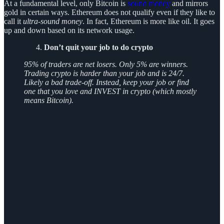
At a fundamental level, only Bitcoin is
sound money
and mirrors
gold in certain ways. Ethereum does not qualify even if they like to
call it
ultra-sound money
. In fact, Ethereum is more like oil. It goes
up and down based on its network usage.
Don’t quit your job to do crypto
95% of traders are net losers. Only 5% are winners.
Trading crypto is harder than your job and is 24/7.
Likely a bad trade-off. Instead, keep your job or find
one that you love and INVEST in crypto (which mostly
means Bitcoin).