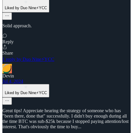
Liked by Duo Nine⚡YCC
Solid approach.
Reply
Share
1 reply by Duo Nine⚡YCC
Devin
Jul 4, 2024
Liked by Duo Nine⚡YCC
Great tips! Appreciate hearing the strategy of someone who has
"been there, done that" successfully. I didn't buy enough during all
the time BTC was sub-$25k because I stopped paying attention/lost
interest. That's obviously the time to buy...