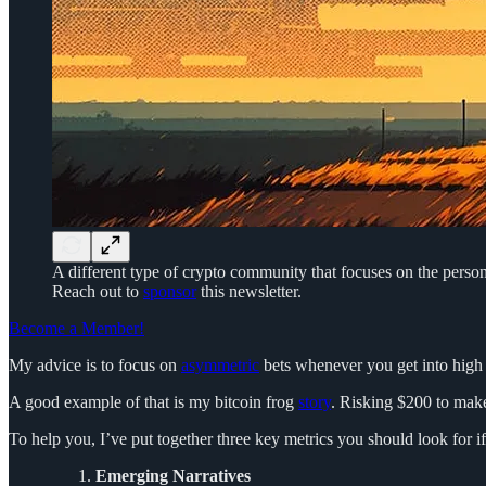
A different type of crypto community that focuses on the person
Reach out to
sponsor
this newsletter.
Become a Member!
My advice is to focus on
asymmetric
bets whenever you get into high r
A good example of that is my bitcoin frog
story
. Risking $200 to make
To help you, I’ve put together three key metrics you should look for if
Emerging Narratives