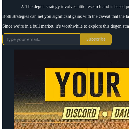
The degen strategy involves little research and is based 
Both strategies can net you significant gains with the caveat that the 
Since we’re in a bull market, it’s worthwhile to explore this degen st
Subscribe