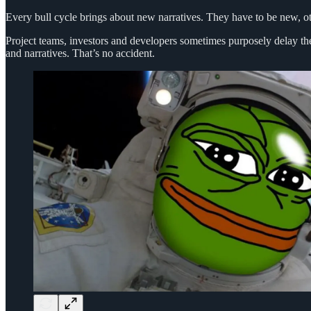
Every bull cycle brings about new narratives. They have to be new, oth
Project teams, investors and developers sometimes purposely delay the
and narratives. That’s no accident.