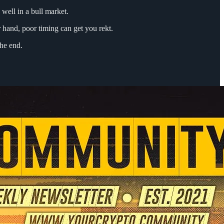
 well in a bull market.
r hand, poor timing can get you rekt.
the end.