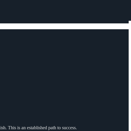
sh. This is an established path to success.