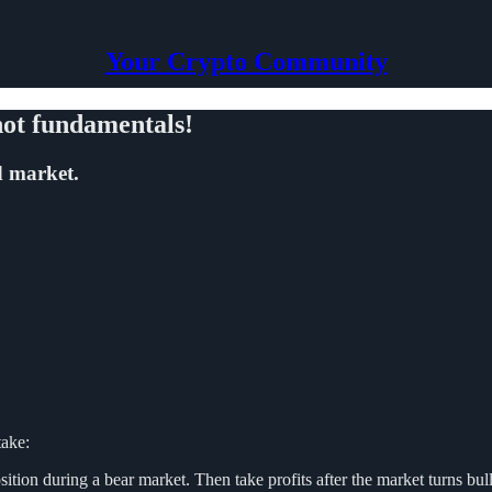
Your Crypto Community
 not fundamentals!
d market.
take:
tion during a bear market. Then take profits after the market turns bulli