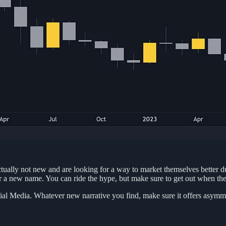
actually not new and are looking for a way to market themselves better d
r a new name. You can ride the hype, but make sure to get out when the
cial Media. Whatever new narrative you find, make sure it offers asymmetr