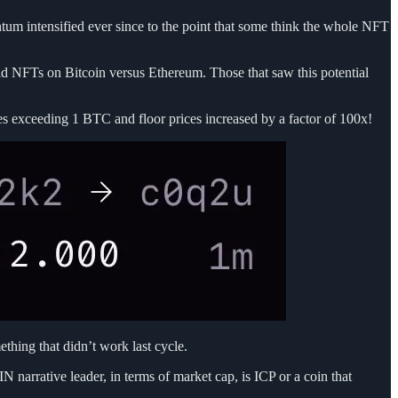
tum intensified ever since to the point that some think the whole NFT
ld NFTs on Bitcoin versus Ethereum. Those that saw this potential
es exceeding 1 BTC and floor prices increased by a factor of 100x!
ething that didn’t work last cycle.
narrative leader, in terms of market cap, is ICP or a coin that