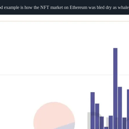
ood example is how the NFT market on Ethereum was bled dry as whale