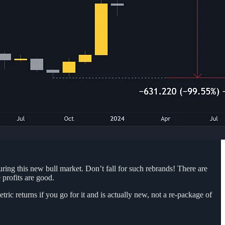
uring this new bull market. Don’t fall for such rebrands! There are
 profits are good.
ic returns if you go for it and is actually new, not a re-package of