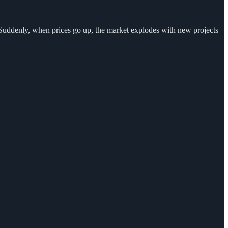
. Suddenly, when prices go up, the market explodes with new projects