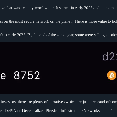
e that was actually worthwhile. It started in early 2023 and its momen
Gs on the most secure network on the planet? There is more value to ho
in early 2023. By the end of the same year, some were selling at pric
y investors, there are plenty of narratives which are just a rebrand of som
ed DePIN or Decentralized Physical Infrastructure Networks. The DePIN 