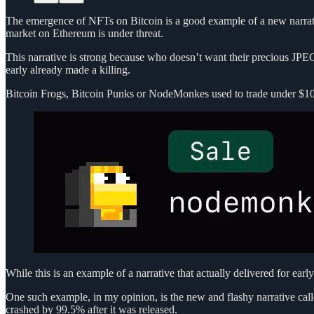
The emergence of NFTs on Bitcoin is a good example of a new narrativ
market on Ethereum is under threat.
This narrative is strong because who doesn’t want their precious JPE
early already made a killing.
Bitcoin Frogs, Bitcoin Punks or NodeMonkes used to trade under $100 
While this is an example of a narrative that actually delivered for earl
One such example, in my opinion, is the new and flashy narrative call
crashed by 99.5% after it was released.