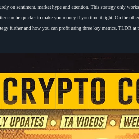
purely on sentiment, market hype and attention. This strategy only works
latter can be quicker to make you money if you time it right. On the othe
rategy further and how you can profit using three key metrics. TLDR at 