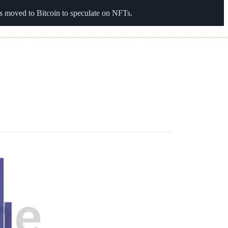
s moved to Bitcoin to speculate on NFTs.