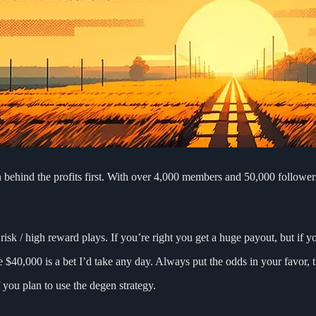
 behind the profits first. With over 4,000 members and 50,000 followers
isk / high reward plays. If you’re right you get a huge payout, but if 
 $40,000 is a bet I’d take any day. Always put the odds in your favor, 
 you plan to use the degen strategy.