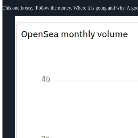
This one is easy. Follow the money. Where it is going and why. A g