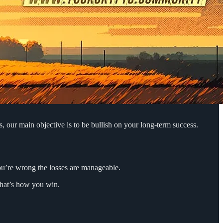
, our main objective is to be bullish on your long-term success.
you’re wrong the losses are manageable.
that’s how you win.