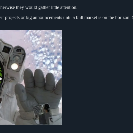
erwise they would gather little attention.
ir projects or big announcements until a bull market is on the horizon