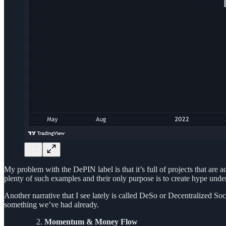
My problem with the DePIN label is that it’s full of projects that are 
plenty of such examples and their only purpose is to create hype unde
Another narrative that I see lately is called DeSo or Decentralized So
something we’ve had already.
Momentum & Money Flow