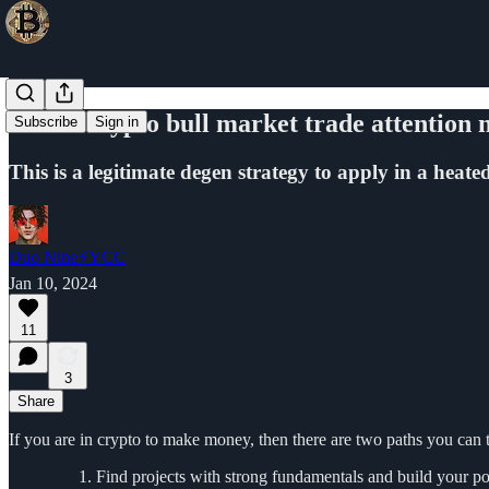
In this crypto bull market trade attention
Subscribe
Sign in
This is a legitimate degen strategy to apply in a heate
Duo Nine⚡YCC
Jan 10, 2024
11
3
Share
If you are in crypto to make money, then there are two paths you can 
Find projects with strong fundamentals and build your posi