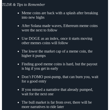
TLDR & Tips to Remember
Meme coins are back with a splash after breaking
into new highs
After Solana made waves, Ethereum meme coins
were the next to follow
Use DOGE as an index, once it starts moving
other memes coins will follow
The lower the market cap of a meme coin, the
higher it pumps
Finding good meme coins is hard, but the payout
is big if you get in early
Don’t FOMO post-pump, that can burn you, wait
for a good entry
If you missed a narrative that already pumped,
wait for the next one
The bull market is far from over, there will be
more narratives to ride later