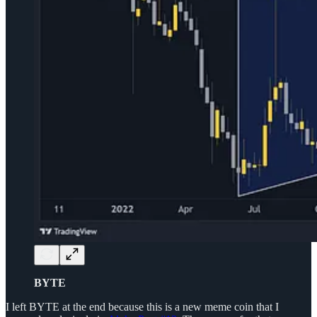
BYTE
I left BYTE at the end because this is a new meme coin that I