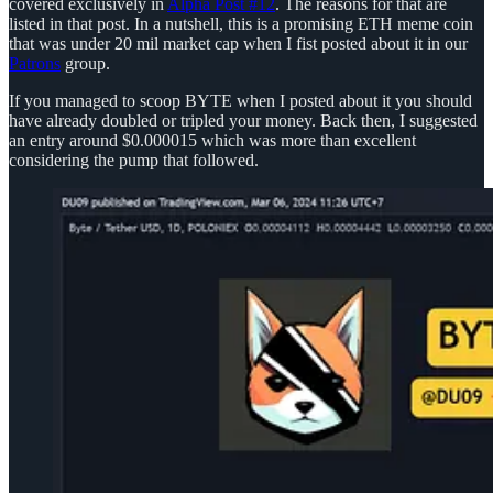
covered exclusively in
Alpha Post #12
. The reasons for that are
listed in that post. In a nutshell, this is a promising ETH meme coin
that was under 20 mil market cap when I fist posted about it in our
Patrons
group.
If you managed to scoop BYTE when I posted about it you should
have already doubled or tripled your money. Back then, I suggested
an entry around $0.000015 which was more than excellent
considering the pump that followed.