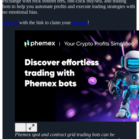
exchange with rock bottom fees, one-click buy/sell, and trading
bots to help you automate profits and execute trading strategies with
no emotional bias.
Sign-up
with the link to claim your
rewards
!
Phemex spot and contract grid trading bots can be