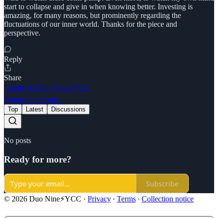
start to collapse and give in when knowing better. Investing is
amazing, for many reasons, but prominently regarding the
fluctuations of our inner world. Thanks for the piece and
perspective.
Reply
Share
1 reply by Duo Nine⚡YCC
5 more comments...
Top
Latest
Discussions
No posts
Ready for more?
Subscribe
© 2026 Duo Nine⚡YCC
·
Privacy
∙
Terms
∙
Collection notice