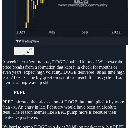
A week later after my post, DOGE doubled in price! Whenever the
price breaks from a formation that kept it in check for months or
even years, expect high volatility. DOGE delivered. Its all-time high
is at 74 cents. The big question is if it can reach $1 this cycle? If so,
there is a long way up still.
PEPE
PEPE mirrored the price action of DOGE, but multiplied it by more
than 4x. An entry in late February would have been an absolute
steal. The reason memes like PEPE pump more is because their
market cap is lower.
It’s hard to pump DOGE to a 4x at 20 billion market cap, but PEPE