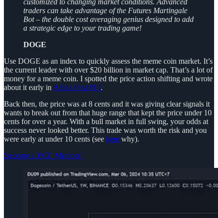
customized to changing market conditions. Advanced
traders can take advantage of the Futures Martingale
Bot – the double cost averaging genius designed to add
a strategic edge to your trading game!
DOGE
Use DOGE as an index to quickly assess the meme coin market. It’s
the current leader with over $20 billion in market cap. That’s a lot of
money for a meme coin. I spotted the price action shifting and wrote
about it early in
Alpha Post #15
.
Back then, the price was at 8 cents and it was giving clear signals it
wants to break out from that huge range that kept the price under 10
cents for over a year. With a bull market in full swing, your odds at
success never looked better. This trade was worth the risk and you
were early at under 10 cents (see
here
why).
Become a YCC Member!