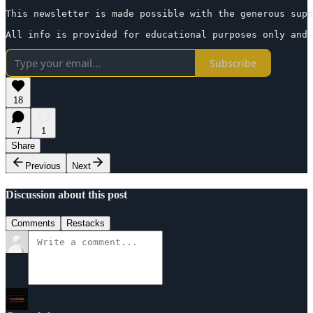
This newsletter is made possible with the generous supp
All info is provided for educational purposes only and 
Subscribe
18
7
1
Share
Previous
Next
Discussion about this post
Comments
Restacks