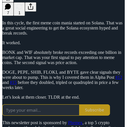
7
1
In this cycle, the first meme coin mania started on Solana. That was
a great social engineering to get the Solana ecosystem hyped and
break records.
It worked.
BONK and WIF absolutely broke records exceeding one billion in
market cap. That was your first signal to pay attention to meme
coins. The second signal was price action.
DOGE, PEPE, SHIB, FLOKI, and BYTE gave clear signals they
were about to pump. This is why I covered them in Alpha Post
#12
and
#15
before they doubled, tripled or quadrupled in price a few
weeks later.
Let’s look at them closer. TLDR at the end.
Subscribe
This newsletter post is sponsored by
Phemex
, a top 5 crypto