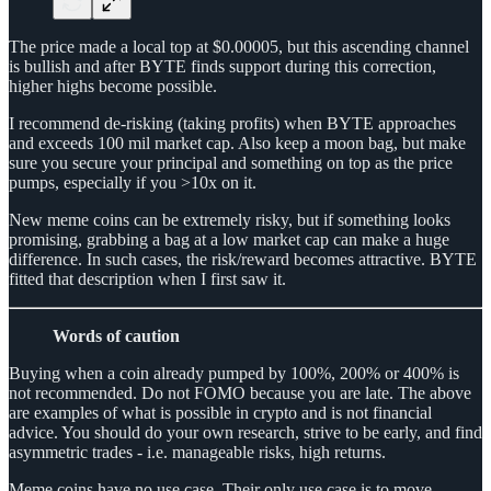
The price made a local top at $0.00005, but this ascending channel
is bullish and after BYTE finds support during this correction,
higher highs become possible.
I recommend de-risking (taking profits) when BYTE approaches
and exceeds 100 mil market cap. Also keep a moon bag, but make
sure you secure your principal and something on top as the price
pumps, especially if you >10x on it.
New meme coins can be extremely risky, but if something looks
promising, grabbing a bag at a low market cap can make a huge
difference. In such cases, the risk/reward becomes attractive. BYTE
fitted that description when I first saw it.
Words of caution
Buying when a coin already pumped by 100%, 200% or 400% is
not recommended. Do not FOMO because you are late. The above
are examples of what is possible in crypto and is not financial
advice. You should do your own research, strive to be early, and find
asymmetric trades - i.e. manageable risks, high returns.
Meme coins have no use case. Their only use case is to move