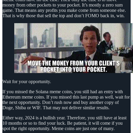
money from other pockets to your pocket. It’s mostly a zero sum
game. That means any profits you make come from someone else.
That is why those that sell the top and don’t FOMO back in, win.
Wait for your opportunity.
If you missed the Solana meme coins, you still had an entry with
Ethereum meme coins. If you missed this last pump as well, wait for
the next opportunity. Don’t rush now and buy another copy of
Doge, Shiba or WIF. That may not deliver similar results.
Either way, 2024 is a bullish year. Therefore, you still have at least
10 months or so to find your luck. Be patient, it will come if you
spot the right opportunity. Meme coins are just one of many.