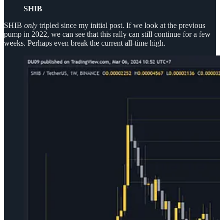
SHIB
SHIB
only
tripled since my initial post. If we look at the previous
pump in 2022, we can see that this rally can still continue for a few
weeks. Perhaps even break the current all-time high.