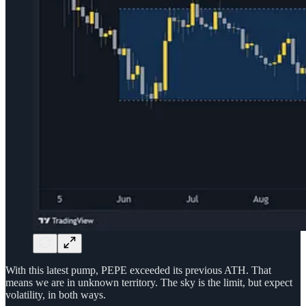
With this latest pump, PEPE exceeded its previous ATH. That
means we are in unknown territory. The sky is the limit, but expect
volatility, in both ways.