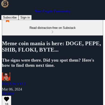
Your Crypto Community
Subscribe
Sign in
Read distraction-free on Substack
Meme coin mania is here: DOGE, PEPE,
SHIB, FLOKI, BYTE...
The signs were there. Did you spot them? Here's
how to find them next time.
Duo Nine⚡YCC
Mar 06, 2024
Listen
18