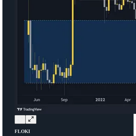
FLOKI