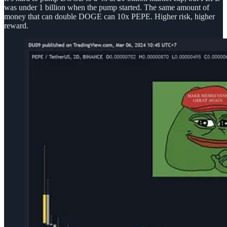
was under 1 billion when the pump started. The same amount of
money that can double DOGE can 10x PEPE. Higher risk, higher
reward.