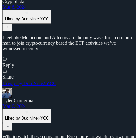
Cryptofada
Mar 6, 2024
Liked by Duo Nine⚡YCC
I feel like Memecoin and Altcoins are the only ways for a common
man to join cryptocurrency based the ETF activities we’ve
witnessed recently.
Reply
Share
1 reply by Duo Nine⚡YCC
Tyler Corderman
Mar 6, 2024
Liked by Duo Nine⚡YCC
Wild to watch these coins pump. Even more, to watch my own mind