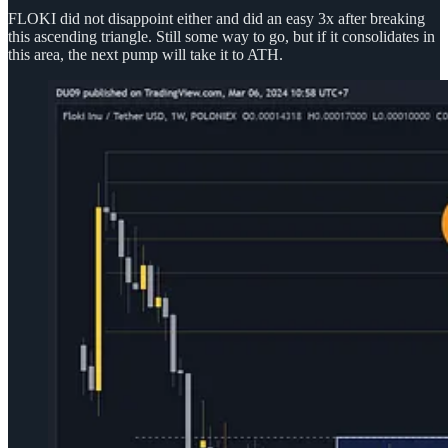
FLOKI did not disappoint either and did an easy 3x after breaking
this ascending triangle. Still some way to go, but if it consolidates in
this area, the next pump will take it to ATH.