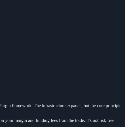
Margin framework. The infrastructure expands, but the core principle
on your margin and funding fees from the trade. It’s not risk-free