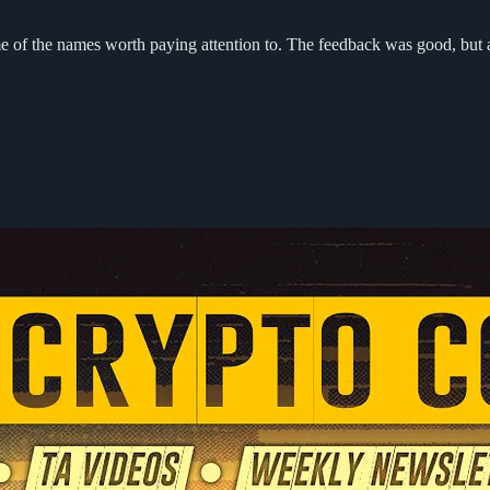
ome of the names worth paying attention to. The feedback was good, but