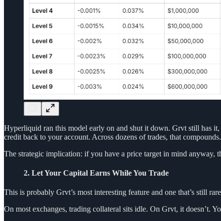
Hyperliquid ran this model early on and shut it down. Grvt still has it, 
credit back to your account. Across dozens of trades, that compounds.
The strategic implication: if you have a price target in mind anyway, the
2. Let Your Capital Earns While You Trade
This is probably Grvt’s most interesting feature and one that’s still rare
On most exchanges, trading collateral sits idle. On Grvt, it doesn’t. 