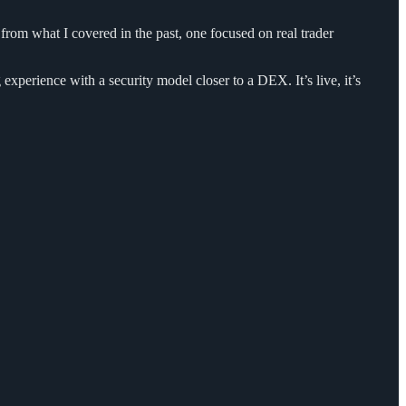
e from what I covered in the past, one focused on real trader
xperience with a security model closer to a DEX. It’s live, it’s