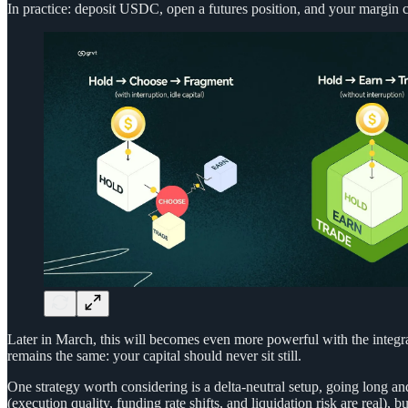
In practice: deposit USDC, open a futures position, and your margin c
Later in March, this will becomes even more powerful with the integra
remains the same: your capital should never sit still.
One strategy worth considering is a delta-neutral setup, going long and
(execution quality, funding rate shifts, and liquidation risk are real), bu