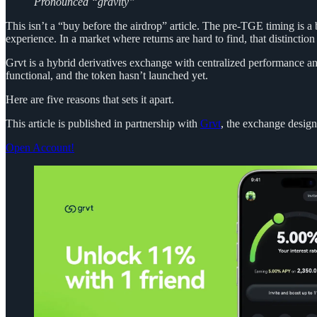
Pronounced “gravity”
This isn’t a “buy before the airdrop” article. The pre-TGE timing is a 
experience. In a market where returns are hard to find, that distinction
Grvt is a hybrid derivatives exchange with centralized performance and
functional, and the token hasn’t launched yet.
Here are five reasons that sets it apart.
This article is published in partnership with
Grvt
, the exchange desig
Open Account!