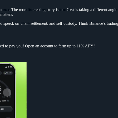
bonus. The more interesting story is that Grvt is taking a different angl
 matters.
 speed, on-chain settlement, and self-custody. Think Binance’s trading e
ned to pay you! Open an account to farm up to 11% APY!