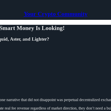
Your Crypto Community
 Smart Money Is Looking!
uid, Aster, and Lighter?
one narrative that did not disappoint was perpetual decentralized exc
e real fee revenue regardless of market direction, they don’t need a bul