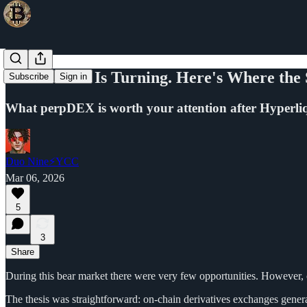
The Market Is Turning. Here's Where the
Subscribe
Sign in
What perpDEX is worth your attention after Hyperliq
Duo Nine⚡YCC
Mar 06, 2026
5
3
Share
During this bear market there were very few opportunities. However, 
The thesis was straightforward: on-chain derivatives exchanges generat