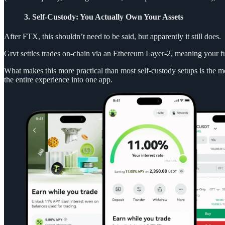
3. Self-Custody: You Actually Own Your Assets
After FTX, this shouldn’t need to be said, but apparently it still does.
Grvt settles trades on-chain via an Ethereum Layer-2, meaning your fu
What makes this more practical than most self-custody setups is the 
the entire experience into one app.