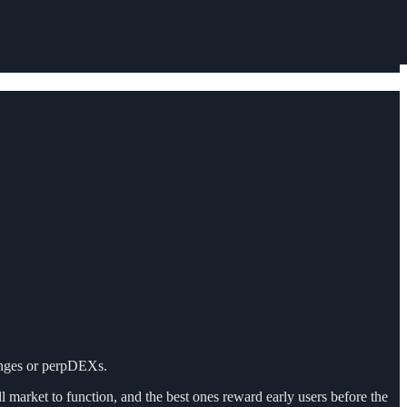
hanges or perpDEXs.
l market to function, and the best ones reward early users before the