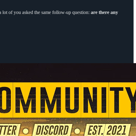
 a lot of you asked the same follow-up question:
are there any