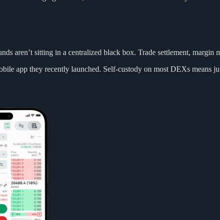
nds aren’t sitting in a centralized black box. Trade settlement, margi
mobile app they recently launched. Self-custody on most DEXs means jug