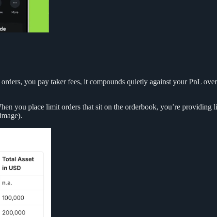
t orders, you pay taker fees, it compounds quietly against your PnL over 
. When you place limit orders that sit on the orderbook, you’re providing
 image).