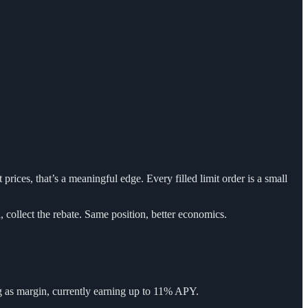
t prices, that’s a meaningful edge. Every filled limit order is a small
ll, collect the rebate. Same position, better economics.
ing as margin, currently earning up to 11% APY.