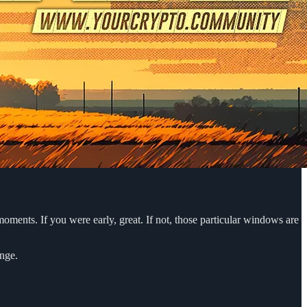
oments. If you were early, great. If not, those particular windows are
ange.