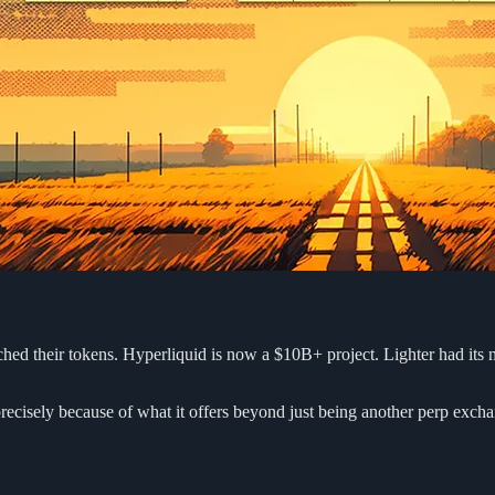
hed their tokens. Hyperliquid is now a $10B+ project. Lighter had its m
 precisely because of what it offers beyond just being another perp exch