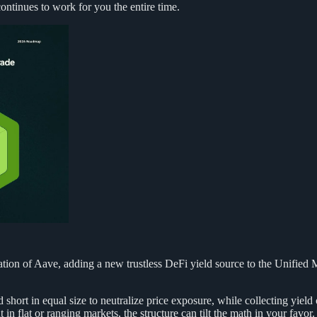
ontinues to work for you the entire time.
tion of Aave, adding a new trustless DeFi yield source to the Unified 
 short in equal size to neutralize price exposure, while collecting yield 
t in flat or ranging markets, the structure can tilt the math in your favor.