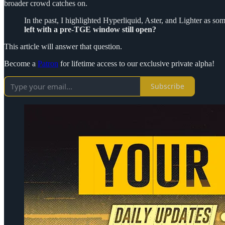
broader crowd catches on.
In the past, I highlighted Hyperliquid, Aster, and Lighter as s
left with a pre-TGE window still open?
This article will answer that question.
Become a
Patron
for lifetime access to our exclusive private alpha!
Subscribe