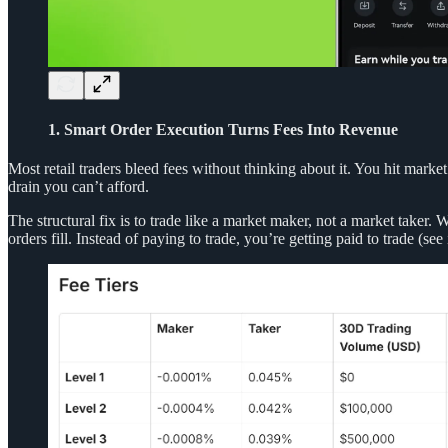
1. Smart Order Execution Turns Fees Into Revenue
Most retail traders bleed fees without thinking about it. You hit marke
drain you can’t afford.
The structural fix is to trade like a market maker, not a market taker
orders fill. Instead of paying to trade, you’re getting paid to trade (see