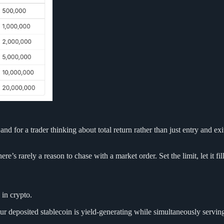
and for a trader thinking about total return rather than just entry and exi
re’s rarely a reason to chase with a market order. Set the limit, let it fi
 in crypto.
Your deposited stablecoin is yield-generating while simultaneously serv