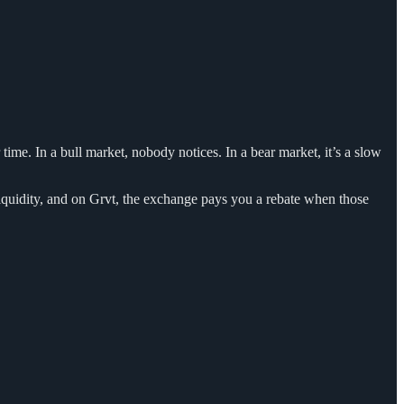
time. In a bull market, nobody notices. In a bear market, it’s a slow
 liquidity, and on Grvt, the exchange pays you a rebate when those