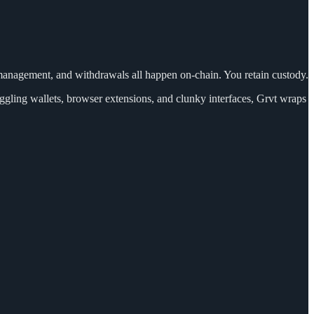
n management, and withdrawals all happen on-chain. You retain custody.
gling wallets, browser extensions, and clunky interfaces, Grvt wraps