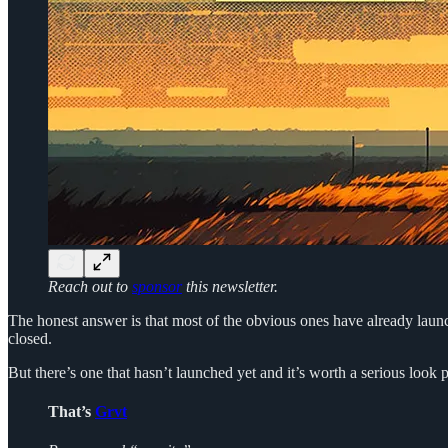
Reach out to
sponsor
this newsletter.
The honest answer is that most of the obvious ones have already launc
closed.
But there’s one that hasn’t launched yet and it’s worth a serious look
That’s
Grvt