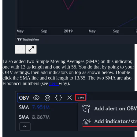
I also added two Simple Moving Averages (SMA) on this indicator,
one with 13 as length and one with 55. You do that by going to your
OBV settings, then add indicators on top as shown below. Double-
click the SMA line and edit length to 13/55. The two SMA are also
Fibonacci numbers (see
here
why).