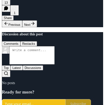
13
1
Share
Previous
Next
Discussion about this post
Comments
Restacks
Top
Latest
Discussions
No posts
Ready for more?
Subscribe