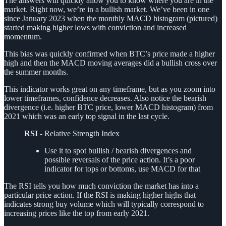
The answers will quickly allow you to know where you are in the
market. Right now, we’re in a bullish market. We’ve been in one
since January 2023 when the monthly MACD histogram (pictured)
started making higher lows with conviction and increased
momentum.
This bias was quickly confirmed when BTC’s price made a higher
high and then the MACD moving averages did a bullish cross over
the summer months.
This indicator works great on any timeframe, but as you zoom into
lower timeframes, confidence decreases. Also notice the bearish
divergence (i.e. higher BTC price, lower MACD histogram) from
2021 which was an early top signal in the last cycle.
RSI
- Relative Strength Index
Use it to spot bullish / bearish divergences and
possible reversals of the price action. It’s a poor
indicator for tops or bottoms, use MACD for that
The RSI tells you how much conviction the market has into a
particular price action. If the RSI is making higher highs that
indicates strong buy volume which will typically correspond to
increasing prices like the top from early 2021.