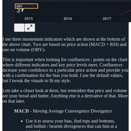
I use three momentum indicators which are shown at the bottom of
the above chart. Two are based on price action (MACD + RSI) and
one on volume (OBV).
This is important when looking for confluences - points on the chart
where different indicators and key price levels meet. Confluences
increase your confidence in a particular price action and provide you
with a confirmation for the bias you hold. I use the default values,
but I tweak the visuals to fit my style.
Lets take a closer look at them, but remember that price and volume
are your bread and butter. Anything else is a derivative of that. More
on that later.
MACD
- Moving Average Convergence Divergence
Use it to assess your bias, find tops and bottoms,
and bullish / bearish divergences that can hint at a