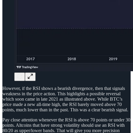
However, if the RSI shows a bearish divergence, then that signals
weakness in the price action. This highlights a possible reversal
which soon came in late 2021 as illustrated above. While BTC’s
price made a new all-time high, the RSI barely moved above 70
points, much lower than in the past. This was a clear bearish signal.
Pay close attention whenever the RSI is above 70 points or under 30
points. Altcoins that have strong volatility should use an RSI with
80/20 as upper/lower bands. That will give you more precision