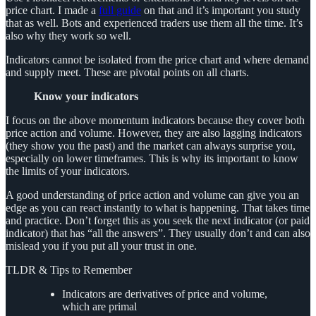
price chart. I made a
full guide
on that and it’s important you study
that as well. Bots and experienced traders use them all the time. It’s
also why they work so well.
Indicators cannot be isolated from the price chart and where demand
and supply meet. These are pivotal points on all charts.
Know your indicators
I focus on the above momentum indicators because they cover both
price action and volume. However, they are also lagging indicators
(they show you the past) and the market can always surprise you,
especially on lower timeframes. This is why its important to know
the limits of your indicators.
A good understanding of price action and volume can give you an
edge as you can react instantly to what is happening. That takes time
and practice. Don’t forget this as you seek the next indicator (or paid
indicator) that has “all the answers”. They usually don’t and can also
mislead you if you put all your trust in one.
TLDR & Tips to Remember
Indicators are derivatives of price and volume,
which are primal