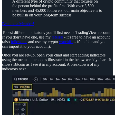
A different type of crypto community that focuses on
the person behind the profits first. With over 3,500
members and 45,000 followers, our main objective is to
be bullish on your long-term success.
Become a Member!
To test different indicators, you’ll first need a TradingView account.
If you don’t have one, use my
referral
- it’s free to have an account
(also
follow me
and use my crypto
watchlist
- it’s public and you
can import it to your account).
Once you are set-up, open your chart and start adding indicators
using the menu at the top as illustrated in the below weekly chart. It
shows Bitcoin as I see it in my account. A breakdown of my
indicators next.