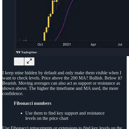
I keep mine hidden by default and only make them visible when I
want to check levels. Price above the 200 MA? Bullish. Below it?
Bearish. Moving averages can also act as support or resistance as
shown above. The higher the timeframe and MA used, the more
confidence.
Fibonacci numbers
Use them to find key support and resistance
levels on the price chart
Use Fibonacci retracements or extensions to find key levels on the