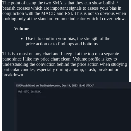
The point of using the two SMA is that they can show bullish /
bearish crosses which are important signals to assess your bias in
conjunction with the MACD and RSI. This is not so obvious when
looking only at the standard volume indicator which I cover below.
Volume
Use it to confirm your bias, the strength of the
price action or to find tops and bottoms
This is a must on any chart and I keep it at the top on a separate
pane since I like my price chart clean. Volume profile is key to
understanding the conviction behind the price action when studying
particular candles, especially during a pump, crash, breakout or
breakdown.