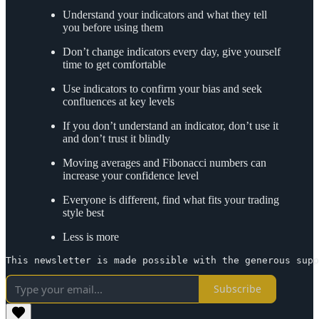
Understand your indicators and what they tell
you before using them
Don’t change indicators every day, give yourself
time to get comfortable
Use indicators to confirm your bias and seek
confluences at key levels
If you don’t understand an indicator, don’t use it
and don’t trust it blindly
Moving averages and Fibonacci numbers can
increase your confidence level
Everyone is different, find what fits your trading
style best
Less is more
This newsletter is made possible with the generous supp
Subscribe