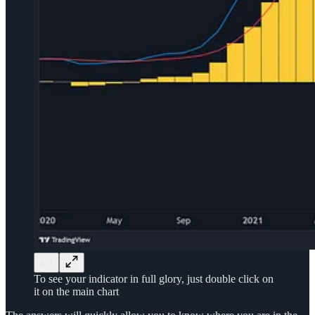
To see your indicator in full glory, just double click on
it on the main chart