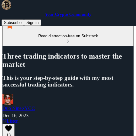
Your Crypto Community
Subscribe
Sign in
Read distraction-free on Substack
Three trading indicators to master the
market
This is your step-by-step guide with my most
successful trading indicators.
Duo Nine⚡YCC
Dec 16, 2023
Listen
13