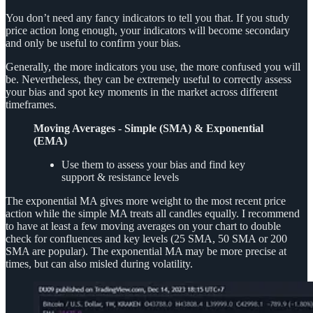
You don’t need any fancy indicators to tell you that. If you study
price action long enough, your indicators will become secondary
and only be useful to confirm your bias.
Generally, the more indicators you use, the more confused you will
be. Nevertheless, they can be extremely useful to correctly assess
your bias and spot key moments in the market across different
timeframes.
Moving Averages - Simple (SMA) & Exponential
(EMA)
Use them to assess your bias and find key
support & resistance levels
The exponential MA gives more weight to the most recent price
action while the simple MA treats all candles equally. I recommend
to have at least a few moving averages on your chart to double
check for confluences and key levels (25 SMA, 50 SMA or 200
SMA are popular). The exponential MA may be more precise at
times, but can also misled during volatility.