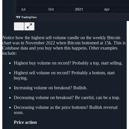
Notice how the highest sell volume candle on the weekly Bitcoin
chart was in November 2022 when Bitcoin bottomed at 15k. This is
Coinbase data and you buy when this happens. Other examples
include:
Highest buy volume on record? Probably a top, start selling.
Highest sell volume on record? Probably a bottom, start
buying.
Increasing volume on breakout? Bullish.
Decreasing volume on breakout? Be careful, can be a trap.
Decreasing volume as the price bottoms? Bullish reversal
soon.
Price action