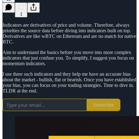
1
Indicators are derivatives of price and volume. Therefore, always
priorities the source data before diving into indicators built on top.
Derivatives are like wBTC on Ethereum and are no match for native
BTC.
Aim to understand the basics before you move into more complex
indicators that just confuse you. To simplify, I suggest you focus on
momentum indicators.
I use three such indicators and they help me have an accurate bias
about the market - bullish, flat or bearish. Once you have established
your bias, you can focus on your trading strategies. Time to dive in.
TLDR at the end.
Subscribe