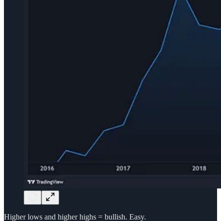
Higher lows and higher highs = bullish. Easy.