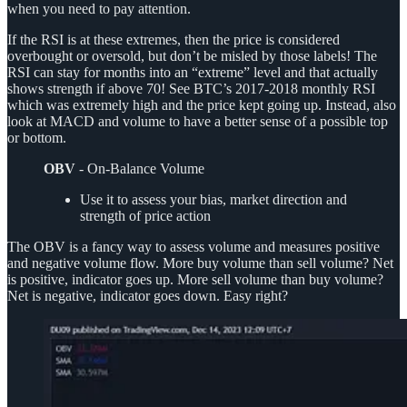
when you need to pay attention.
If the RSI is at these extremes, then the price is considered
overbought or oversold, but don’t be misled by those labels! The
RSI can stay for months into an “extreme” level and that actually
shows strength if above 70! See BTC’s 2017-2018 monthly RSI
which was extremely high and the price kept going up. Instead, also
look at MACD and volume to have a better sense of a possible top
or bottom.
OBV
- On-Balance Volume
Use it to assess your bias, market direction and
strength of price action
The OBV is a fancy way to assess volume and measures positive
and negative volume flow. More buy volume than sell volume? Net
is positive, indicator goes up. More sell volume than buy volume?
Net is negative, indicator goes down. Easy right?