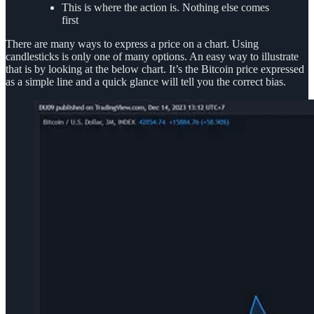
This is where the action is. Nothing else comes
first
There are many ways to express a price on a chart. Using
candlesticks is only one of many options. An easy way to illustrate
that is by looking at the below chart. It’s the Bitcoin price expressed
as a simple line and a quick glance will tell you the correct bias.