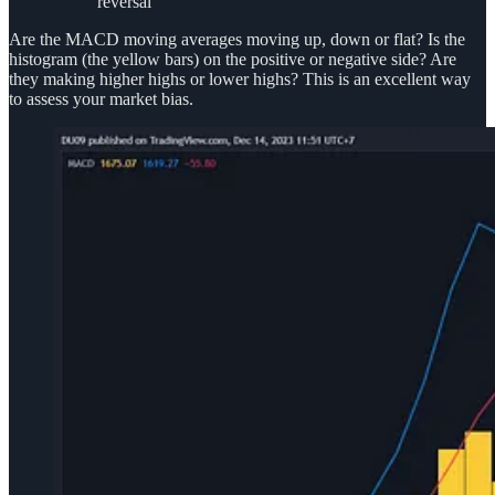
reversal
Are the MACD moving averages moving up, down or flat? Is the
histogram (the yellow bars) on the positive or negative side? Are
they making higher highs or lower highs? This is an excellent way
to assess your market bias.