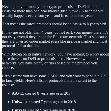
Never park your money into crypto protocols or DeFi that didn’t
exists for more than one bear market (ideally two). A bear market
usually happens every four years and lasts about two years.
That means the safest protocols should be at least
4 to 8 years old
!
If they are not older than 4 years, do
not
park your money there. It’s
too risky, even if they are on the Ethereum network. That’s because
they are untested under market stress like in a bear market and most
protocols fail at that time.
With Bitcoin on its native network, you have nothing to worry about
since there is no DeFi or protocols there. However, with other
networks, you have plenty of risks based on the protocol you
choose.
Let’s assume you have some USDC and you want to park it in DeFi
to farm yields. Here’s a list of protocols from the safest to the
riskiest:
AAVE
, created 8 years ago or in 2017
Uniswap
, created 7 years ago or in 2018
CurveFi
, created 5 years ago or in 2020