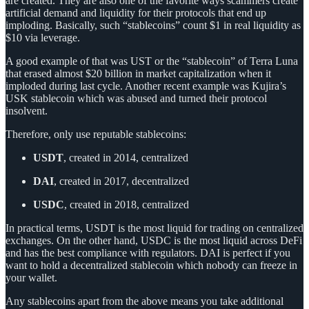
are created. They are also one of the favorite ways scammers create
artificial demand and liquidity for their protocols that end up
imploding. Basically, such “stablecoins” count $1 in real liquidity as
$10 via leverage.
A good example of that was UST or the “stablecoin” of Terra Luna
that erased almost $20 billion in market capitalization when it
imploded during last cycle. Another recent example was Kujira’s
USK stablecoin which was abused and turned their protocol
insolvent.
Therefore, only use reputable stablecoins:
USDT
, created in 2014, centralized
DAI
, created in 2017, decentralized
USDC
, created in 2018, centralized
In practical terms, USDT is the most liquid for trading on centralized
exchanges. On the other hand, USDC is the most liquid across DeFi
and has the best compliance with regulators. DAI is perfect if you
want to hold a decentralized stablecoin which nobody can freeze in
your wallet.
Any stablecoins apart from the above means you take additional