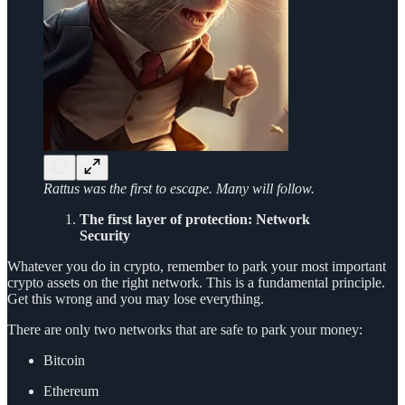
Rattus was the first to escape. Many will follow.
The first layer of protection: Network
Security
Whatever you do in crypto, remember to park your most important
crypto assets on the right network. This is a fundamental principle.
Get this wrong and you may lose everything.
There are only two networks that are safe to park your money:
Bitcoin
Ethereum