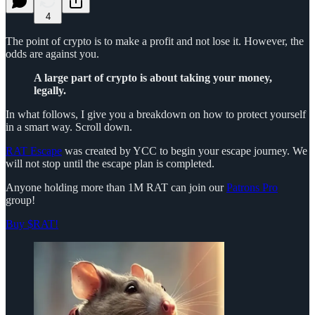
4
The point of crypto is to make a profit and not lose it. However, the
odds are against you.
A large part of crypto is about taking your money,
legally.
In what follows, I give you a breakdown on how to protect yourself
in a smart way. Scroll down.
RAT Escape
was created by YCC to begin your escape journey. We
will not stop until the escape plan is completed.
Anyone holding more than 1M RAT can join our
Patrons Pro
group!
Buy $RAT!