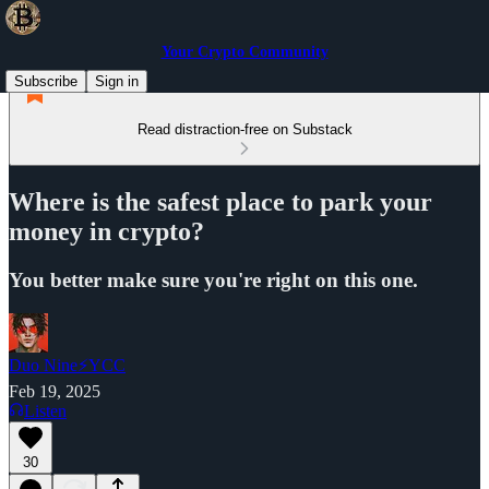
Your Crypto Community
Subscribe
Sign in
Read distraction-free on Substack
Where is the safest place to park your
money in crypto?
You better make sure you're right on this one.
Duo Nine⚡YCC
Feb 19, 2025
Listen
30