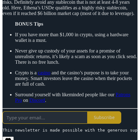
risks. Definitely avoid any stablecoin that is not at least 4-8 years
old. Here, Ethena’s USDe qualifies as a highly risky stablecoin,
even if it reached $6 billion market cap (most of it due to leverage).
BONUS Tips
If you have more than $1,000 in crypto, using a hardware
wallet is a must.
Never give up custody of your assets for a promise of
unrealistic returns, it’s likely a scam as soon as you click send.
There is no free lunch.
Crypto is a
casino
and the casino’s purpose is to take your
money. Smart investors leave the casino when their pockets
are full of cash.
Surround yourself with likeminded people like our
Patrons
Pro
on
Discord
.
Subscribe
This newsletter is made possible with the generous supp