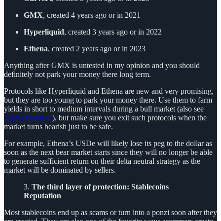
GMX
, created 4 years ago or in 2021
Hyperliquid
, created 3 years ago or in 2022
Ethena
, created 2 years ago or in 2023
Anything after GMX is untested in my opinion and you should
definitely not park your money there long term.
Protocols like Hyperliquid and Ethena are new and very promising,
but they are too young to park your money there. Use them to farm
yields in short to medium intervals during a bull market (also see
Alpha Post #52
), but make sure you exit such protocols when the
market turns bearish just to be safe.
For example, Ethena’s USDe will likely lose its peg to the dollar as
soon as the next bear market starts since they will no longer be able
to generate sufficient return on their delta neutral strategy as the
market will be dominated by sellers.
3.
The third layer of protection: Stablecoins
Reputation
Most stablecoins end up as scams or turn into a ponzi soon after they