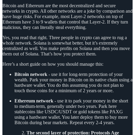
Bitcoin and Ethereum are the most decentralized and secure
networks in crypto. All other networks are a joke by comparison and
have huge risks. For example, most Layer-2 networks on top of
Ethereum have 3 to 9 wallets that control that Layer-2. If they turn
malicious, they can literally steal everything.
Yes, you read that right. Three people in crypto can agree to rug a
whole network. Solana is somewhat better, but it’s extremely
centralized as well. You make profits on Solana and then you move
them out of Solana. That’s how you protect them.
Here’s a short guide on how you should manage this:
Bitcoin network
- use it for long-term protection of your
wealth. Park your money in Bitcoin on its native chain using a
hardware wallet. You do this assuming you do not plan to
touch those coins for a minimum of 2 years or more.
Ethereum network
- use it to park your money in the short
to medium-term, generally under two years. Park here
stablecoins like USDC/USDT or gold tokens like PAXG
using a hardware wallet. You later deploy them to buy more
Bitcoin during bear markets. Repeat every 2-4 years.
The second layer of protection: Protocols Age