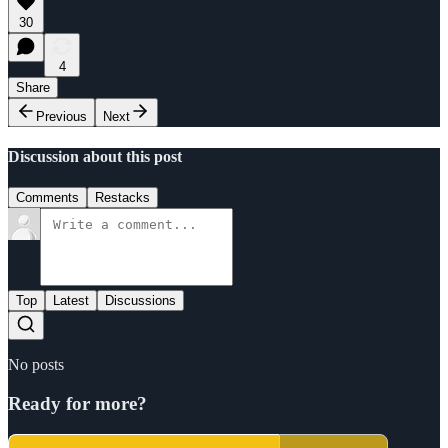
30
4
Share
Previous
Next
Discussion about this post
Comments
Restacks
Top
Latest
Discussions
No posts
Ready for more?