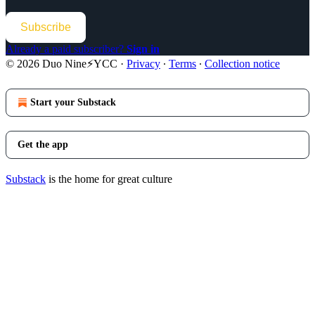
Subscribe
Already a paid subscriber?
Sign in
© 2026 Duo Nine⚡YCC
·
Privacy
∙
Terms
∙
Collection notice
Start your Substack
Get the app
Substack
is the home for great culture