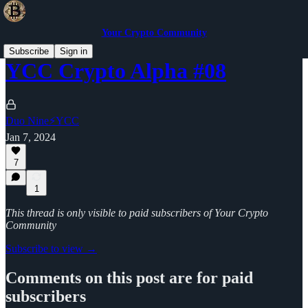
Your Crypto Community
Subscribe
Sign in
YCC Crypto Alpha #08
Duo Nine⚡YCC
Jan 7, 2024
7
1
This thread is only visible to paid subscribers of Your Crypto
Community
Subscribe to view →
Comments on this post are for paid
subscribers