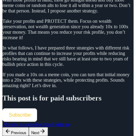
meme coins or random alts to lose it all within a year or two. Don’t
be that person. Instead, I propose another strategy.
Take your profits and PROTECT them. Focus on wealth
preservation, not wealth generation since you already 10x to 100x
your money. That means you reduce your risk profile, you don’t
increase it!
In what follows, I have prepared three strategies with different risk
profiles that can continue to increase your profits while reducing
risks bearing in mind that we still have at least one to two years of
bullish price action in this cycle.
If you made a 10x on a meme coin, you can turn that initial money
into a 20x with these strategies, while protecting profits. Sounds
amazing right? Let’s dive in.
This post is for paid subscribers
Subscribe
Already a paid subscriber?
Sign in
Previous
Next