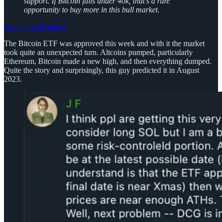
support. If Bitcoin falls under 40k, that’s a rare
opportunity to buy more in this bull market.
Become a Member!
The Bitcoin ETF was approved this week and with it the market
took quite an unexpected turn. Altcoins pumped, particularly
Ethereum, Bitcoin made a new high, and then everything dumped.
Quite the story and surprisingly, this guy predicted it in August
2023.