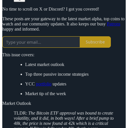
No time to scroll on X or Discord? I got you covered!
These posts are your gateway to the latest market alpha, top coins to
watch and our community updates. It also keeps our busy
Patrons
happy and informed.
Subscribe
This issue covers:
Latest market outlook
Top three passive income strategies
YCC
portfolio
updates
Market tip of the week
Market Outlook
TLDR:
The Bitcoin ETF approval was bound to create
volatility, and it did, in both ways! After a brief pump to
48k, the price is now found at 42k which is a critical