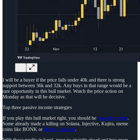
I will be a buyer if the price falls under 40k and there is strong
support between 36k and 32k. Any buys in that range would be a
rare opportunity in this bull market. Watch the price action on
Monday as that will be decisive.
Top three passive income strategies
If you play this bull market right, you should be
booking profits
.
Some already made a killing on Solana, Injective, Kujira, meme
coins like BONK or
Bitcoin ordinals
.
With those profits in hand, most go straight ahead and buy more