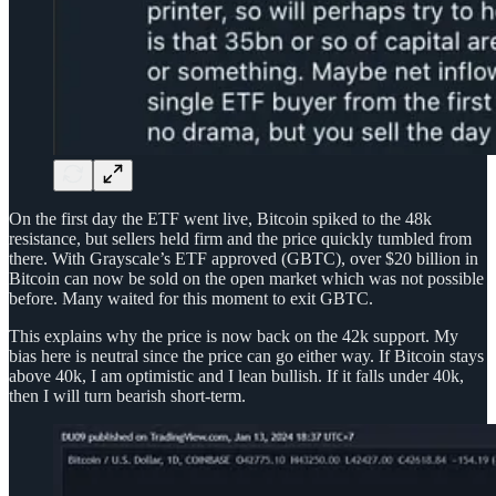
On the first day the ETF went live, Bitcoin spiked to the 48k
resistance, but sellers held firm and the price quickly tumbled from
there. With Grayscale’s ETF approved (GBTC), over $20 billion in
Bitcoin can now be sold on the open market which was not possible
before. Many waited for this moment to exit GBTC.
This explains why the price is now back on the 42k support. My
bias here is neutral since the price can go either way. If Bitcoin stays
above 40k, I am optimistic and I lean bullish. If it falls under 40k,
then I will turn bearish short-term.