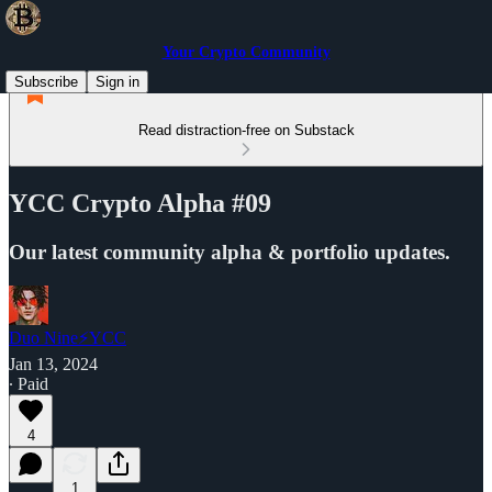
Your Crypto Community
Subscribe
Sign in
Read distraction-free on Substack
YCC Crypto Alpha #09
Our latest community alpha & portfolio updates.
Duo Nine⚡YCC
Jan 13, 2024
∙ Paid
4
1