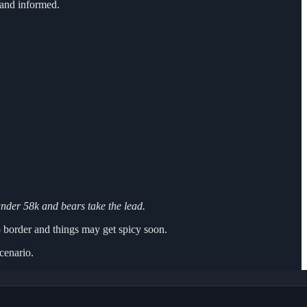
and informed.
under 58k and bears take the lead.
p border and things may get spicy soon.
scenario.