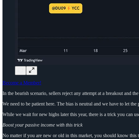
Become a Member!
In the bearish scenario, sellers reject any attempt at a breakout and the
We need to be patient here. The bias is neutral and we have to let the 
While we wait for new highs later this year, there is a trick you can 
Boost your passive income with this trick
No matter if you are new or old in this market, you should know this t