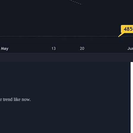
r trend like now.