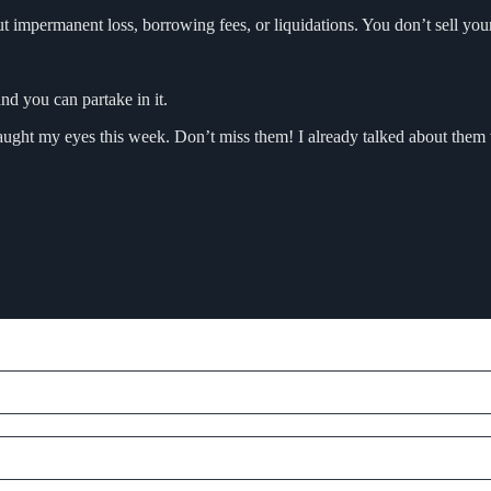
t impermanent loss, borrowing fees, or liquidations. You don’t sell you
and you can partake in it.
t caught my eyes this week. Don’t miss them! I already talked about them