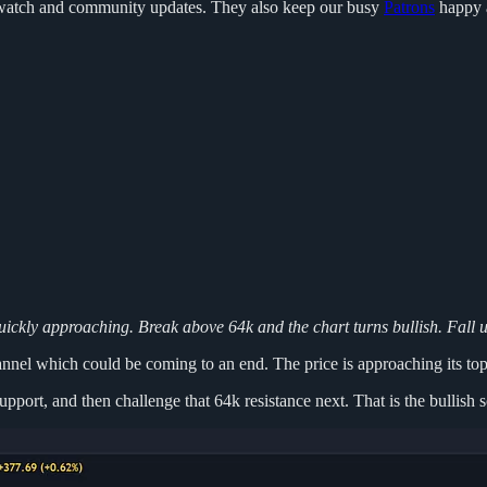
to watch and community updates. They also keep our busy
Patrons
happy 
quickly approaching. Break above 64k and the chart turns bullish. Fall 
hannel which could be coming to an end. The price is approaching its to
upport, and then challenge that 64k resistance next. That is the bullish 