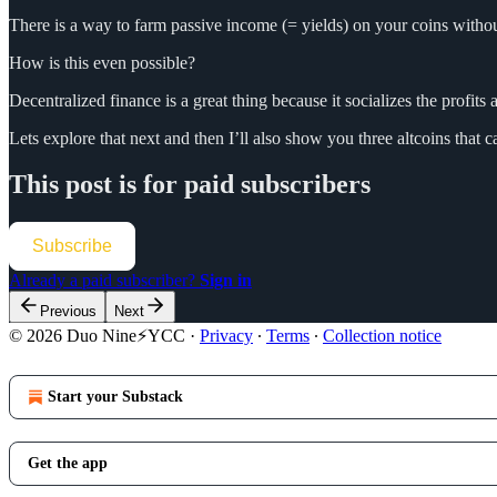
There is a way to farm passive income (= yields) on your coins withou
How is this even possible?
Decentralized finance is a great thing because it socializes the profits 
Lets explore that next and then I’ll also show you three altcoins tha
This post is for paid subscribers
Subscribe
Already a paid subscriber?
Sign in
Previous
Next
© 2026 Duo Nine⚡YCC
·
Privacy
∙
Terms
∙
Collection notice
Start your Substack
Get the app