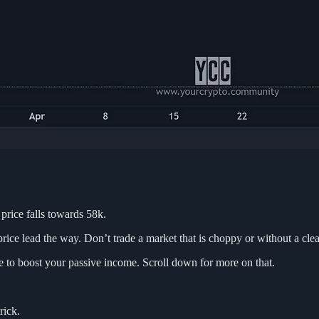
 price falls towards 58k.
price lead the way. Don’t trade a market that is choppy or without a clea
use to boost your passive income. Scroll down for more on that.
rick.