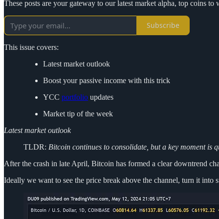
These posts are your gateway to our latest market alpha, top coins 
Subscribe
This issue covers:
Latest market outlook
Boost your passive income with this trick
YCC
portfolio
updates
Market tip of the week
Latest market outlook
TLDR:
Bitcoin continues to consolidate, but a key moment is 
After the crash in late April, Bitcoin has formed a clear downtrend c
Ideally we want to see the price break above the channel, turn it into s