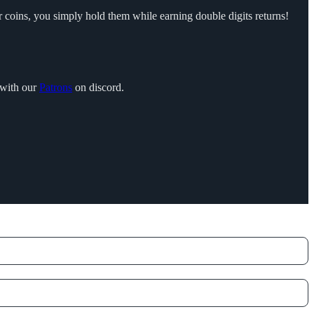
r coins, you simply hold them while earning double digits returns!
 with our
Patrons
on discord.