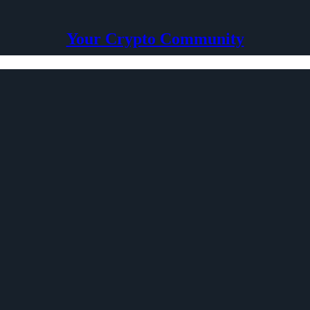
Your Crypto Community