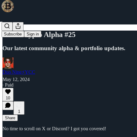
YCC Crypto Alpha #25
Subscribe
Sign in
Our latest community alpha & portfolio updates.
Duo Nine⚡YCC
May 12, 2024
∙ Paid
10
1
Share
No time to scroll on X or Discord? I got you covered!