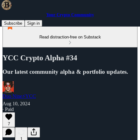
Your Crypto Community
Subscribe
Sign in
Read distraction-free on Substack
YCC Crypto Alpha #34
Our latest community alpha & portfolio updates.
Duo Nine⚡YCC
Aug 10, 2024
∙ Paid
7
1