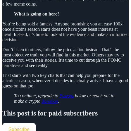
a few meme coins.
What is going on here?
You’re being sold a fantasy. Anyone promising you an easy 100x
once altcoins season starts does not have your beast interests at
heart. Instead, it’s time to look at the evidence and make an informed
decision.
Don’t listen to others, follow the price action instead. That’s the
most objective truth you will find in this market. Others may try to
deceive you with their stories. It’s time to cut through the FOMO
narratives and see reality.
That starts with two key charts that can help you prepare for the
altcoins season, whenever it decides to actually arrive. I have a good
guess on that too.
To continue, upgrade to
Patrons
below or reach out to
make a crypto
donation
.
This post is for paid subscribers
Subscribe