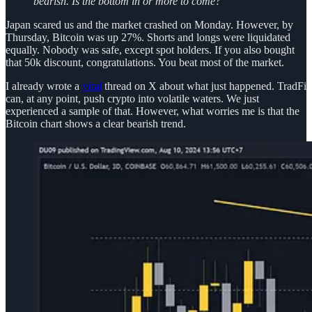
bearish. Is the bottom in or more to come?
Japan scared us and the market crashed on Monday. However, by
Thursday, Bitcoin was up 27%. Shorts and longs were liquidated
equally. Nobody was safe, except spot holders. If you also bought
that 50k discount, congratulations. You beat most of the market.
I already wrote a
viral
thread on X about what just happened. TradFi
can, at any point, push crypto into volatile waters. We just
experienced a sample of that. However, what worries me is that the
Bitcoin chart shows a clear bearish trend.