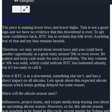
Become a Member!
The price is making lower lows and lower highs. This is not a good
sign and we have no evidence that this downtrend is over. To get
some confidence back, BTC has to reclaim that 64k level. Anything
less of that and my bias remains bearish.
Therefore, we may revisit those recent lows and you could have
another opportunity at a great entry around 50k or even lower. Be
patient and keep cash ready for such a possibility. The buy volume
at 50k was solid, which could indicate BTC has bottomed already,
but it’s too early to call it.
Even if BTC is in a downtrend, something else isn’t, and has a
direct impact on all altcoins. Lets speak about this expected altcoin
season which keeps getting delayed for some reason.
When will the altcoin season start?
Influencers, project teams, and crypto media keep teasing you about
an upcoming altcoin season. However, so far, this altcoin season
was nowhere to be found in this cycle, except maybe for Solana and