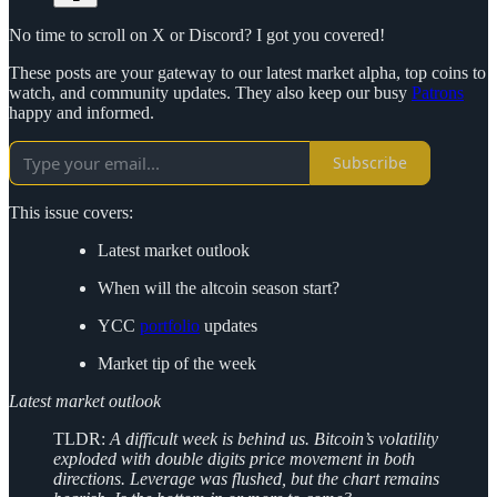
No time to scroll on X or Discord? I got you covered!
These posts are your gateway to our latest market alpha, top coins to
watch, and community updates. They also keep our busy
Patrons
happy and informed.
Subscribe
This issue covers:
Latest market outlook
When will the altcoin season start?
YCC
portfolio
updates
Market tip of the week
Latest market outlook
TLDR:
A difficult week is behind us. Bitcoin’s volatility
exploded with double digits price movement in both
directions. Leverage was flushed, but the chart remains