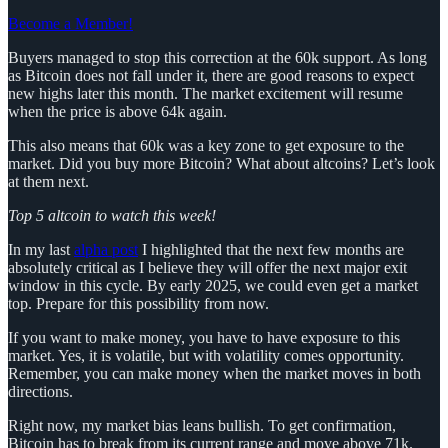
Become a Member!
Buyers managed to stop this correction at the 60k support. As long
as Bitcoin does not fall under it, there are good reasons to expect
new highs later this month. The market excitement will resume
when the price is above 64k again.
This also means that 60k was a key zone to get exposure to the
market. Did you buy more Bitcoin? What about altcoins? Let’s look
at them next.
Top 5 altcoin to watch this week!
In my last
alpha post
I highlighted that the next few months are
absolutely critical as I believe they will offer the next major exit
window in this cycle. By early 2025, we could even get a market
top. Prepare for this possibility from now.
If you want to make money, you have to have exposure to this
market. Yes, it is volatile, but with volatility comes opportunity.
Remember, you can make money when the market moves in both
directions.
Right now, my market bias leans bullish. To get confirmation,
Bitcoin has to break from its current range and move above 71k.