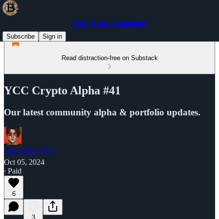
Your Crypto Community
Subscribe
Sign in
Read distraction-free on Substack
YCC Crypto Alpha #41
Our latest community alpha & portfolio updates.
Duo Nine⚡YCC
Oct 05, 2024
∙ Paid
6
3