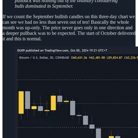
pullback was nothing out of the ordinary considering
bulls dominated in September.
If we count the September bullish candles on this three-day chart we
can see we had no less than seven out of ten! Basically the whole
month was up-only. The price never goes only in one direction and
a deeper pullback was to be expected. The start of October delivered
it and this is normal.