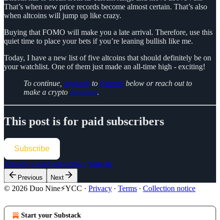
That’s when new price records become almost certain. That’s also
when altcoins will jump up like crazy.
Buying that FOMO will make you a late arrival. Therefore, use this
quiet time to place your bets if you’re leaning bullish like me.
Today, I have a new list of five altcoins that should definitely be on
your watchlist. One of them just made an all-time high - exciting!
To continue,
upgrade
to
Patrons
below or reach out to
make a crypto
donation
.
This post is for paid subscribers
Subscribe
Already a paid subscriber?
Sign in
Previous
Next
© 2026 Duo Nine⚡YCC
·
Privacy
∙
Terms
∙
Collection notice
Start your Substack