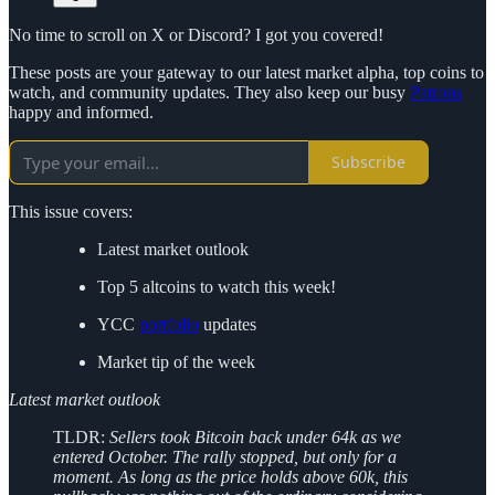
No time to scroll on X or Discord? I got you covered!
These posts are your gateway to our latest market alpha, top coins to
watch, and community updates. They also keep our busy
Patrons
happy and informed.
Subscribe
This issue covers:
Latest market outlook
Top 5 altcoins to watch this week!
YCC
portfolio
updates
Market tip of the week
Latest market outlook
TLDR:
Sellers took Bitcoin back under 64k as we
entered October. The rally stopped, but only for a
moment. As long as the price holds above 60k, this