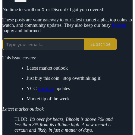
No time to scroll on X or Discord? I got you covered!
These posts are your gateway to our latest market alpha, top coins to
watch, and community updates. They also keep our busy
Patrons
happy and informed.
Subscribe
This issue covers:
Latest market outlook
Just buy this coin - stop overthinking it!
YCC
portfolio
updates
Market tip of the week
Latest market outlook
TLDR:
It’s over for bears, Bitcoin is above 70k and
less than 3% from its all-time high. A new record is
certain and likely in just a matter of days.