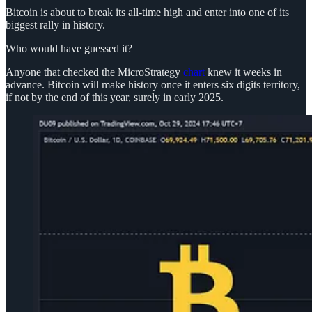
Bitcoin is about to break its all-time high and enter into one of its
biggest rally in history.
Who would have guessed it?
Anyone that checked the MicroStrategy
chart
knew it weeks in
advance. Bitcoin will make history once it enters six digits territory,
if not by the end of this year, surely in early 2025.