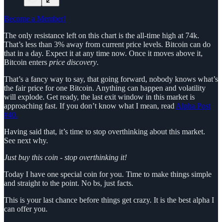
Become a Member!
The only resistance left on this chart is the all-time high at 74k.
That’s less than 3% away from current price levels. Bitcoin can do
that in a day. Expect it at any time now. Once it moves above it,
Bitcoin enters
price discovery
.
That’s a fancy way to say, that going forward, nobody knows what’s
the fair price for one Bitcoin. Anything can happen and volatility
will explode. Get ready, the last exit window in this market is
approaching fast. If you don’t know what I mean, read
Alpha Post
#40.
Having said that, it’s time to stop overthinking about this market.
See next why.
Just buy this coin - stop overthinking it!
Today I have one special coin for you. Time to make things simple
and straight to the point. No bs, just facts.
This is your last chance before things get crazy. It is the best alpha I
can offer you.