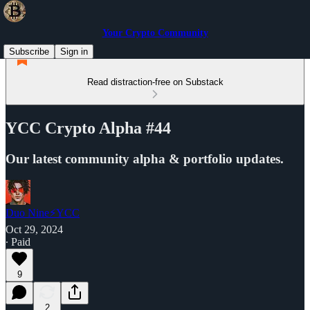
Your Crypto Community
Subscribe
Sign in
Read distraction-free on Substack
YCC Crypto Alpha #44
Our latest community alpha & portfolio updates.
Duo Nine⚡YCC
Oct 29, 2024
∙ Paid
9
2