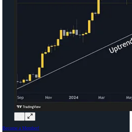
Become a Member!