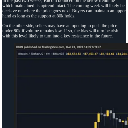
In the past two weeks, Bitcoin bounced on the below trendline
which maintained its uptrend intact. The coming week will likely be
decisive on where the price goes next. Buyers can maintain an upper
hand as long as the support at 80k holds.
On the other side, sellers may have an opening to push the price
under 80k if volume remains low. If so, the bias will turn bearish
with this level likely to turn into a key resistance in the future.