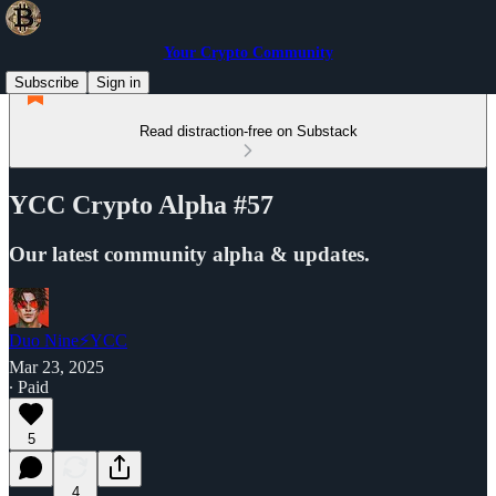
Your Crypto Community
Subscribe
Sign in
Read distraction-free on Substack
YCC Crypto Alpha #57
Our latest community alpha & updates.
Duo Nine⚡YCC
Mar 23, 2025
∙ Paid
5
4