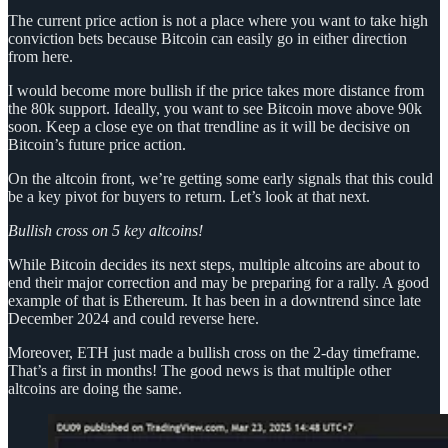
The current price action is not a place where you want to take high
conviction bets because Bitcoin can easily go in either direction
from here.
I would become more bullish if the price takes more distance from
the 80k support. Ideally, you want to see Bitcoin move above 90k
soon. Keep a close eye on that trendline as it will be decisive on
Bitcoin’s future price action.
On the altcoin front, we’re getting some early signals that this could
be a key pivot for buyers to return. Let’s look at that next.
Bullish cross on 5 key altcoins!
While Bitcoin decides its next steps, multiple altcoins are about to
end their major correction and may be preparing for a rally. A good
example of that is Ethereum. It has been in a downtrend since late
December 2024 and could reverse here.
Moreover, ETH just made a bullish cross on the 2-day timeframe.
That’s a first in months! The good news is that multiple other
altcoins are doing the same.