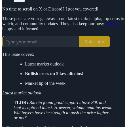
No time to scroll on X or Discord? I got you covered!
These posts are your gateway to our latest market alpha, top coins to
watch, and community updates. They also keep our busy
Patrons
happy and informed.
Subscribe
This issue covers:
Latest market outlook
Bullish cross on 5 key altcoins!
Market tip of the week
Latest market outlook
TLDR:
Bitcoin found good support above 80k and
kept its uptrend intact. However, volume remains weak.
Will buyers have the strength to push the price higher
or not?