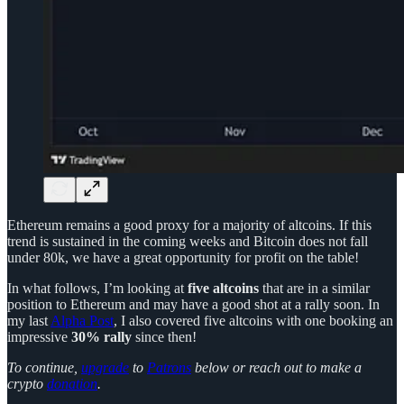
Ethereum remains a good proxy for a majority of altcoins. If this
trend is sustained in the coming weeks and Bitcoin does not fall
under 80k, we have a great opportunity for profit on the table!
In what follows, I’m looking at
five altcoins
that are in a similar
position to Ethereum and may have a good shot at a rally soon. In
my last
Alpha Post
, I also covered five altcoins with one booking an
impressive
30% rally
since then!
To continue,
upgrade
to
Patrons
below or reach out to make a
crypto
donation
.