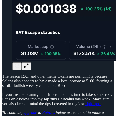
The reason RAT and other meme tokens are pumping is because
Solana also appears to have made a local bottom at $100, forming a
similar bullish weekly candle like Bitcoin.
If you are also leaning bullish here, then it’s time to take some risks.
Let’s dive below into my
top three
altcoins
this week. Make sure
you also keep in mind the tips I covered in my last
alpha post
.
To continue,
upgrade
to
Patrons
below or reach out to make a