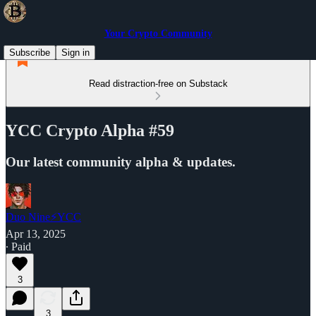
Your Crypto Community
Subscribe
Sign in
Read distraction-free on Substack
YCC Crypto Alpha #59
Our latest community alpha & updates.
Duo Nine⚡YCC
Apr 13, 2025
∙ Paid
3
3