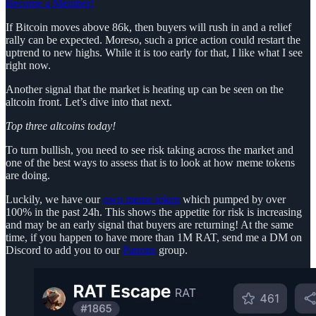
Become a Member!
If Bitcoin moves above 86k, then buyers will rush in and a relief
rally can be expected. Moreso, such a price action could restart the
uptrend to new highs. While it is too early for that, I like what I see
right now.
Another signal that the market is heating up can be seen on the
altcoin front. Let’s dive into that next.
Top three altcoins today!
To turn bullish, you need to see risk taking across the market and
one of the best ways to assess that is to look at how meme tokens
are doing.
Luckily, we have our
own meme token
which pumped by over
100% in the past 24h. This shows the appetite for risk is increasing
and may be an early signal that buyers are returning! At the same
time, if you happen to have more than 1M RAT, send me a DM on
Discord to add you to our
Patrons
group.