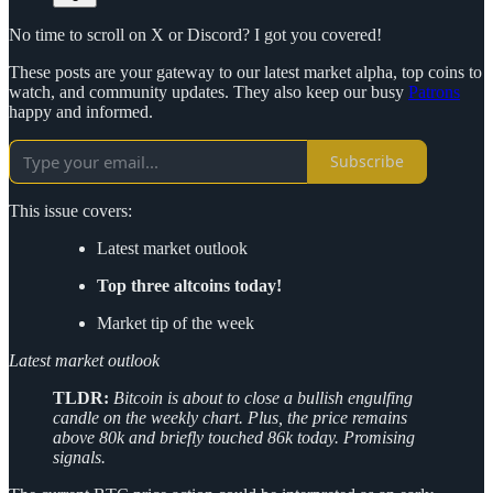
No time to scroll on X or Discord? I got you covered!
These posts are your gateway to our latest market alpha, top coins to
watch, and community updates. They also keep our busy
Patrons
happy and informed.
Subscribe
This issue covers:
Latest market outlook
Top three altcoins today!
Market tip of the week
Latest market outlook
TLDR:
Bitcoin is about to close a bullish engulfing
candle on the weekly chart. Plus, the price remains
above 80k and briefly touched 86k today. Promising
signals.