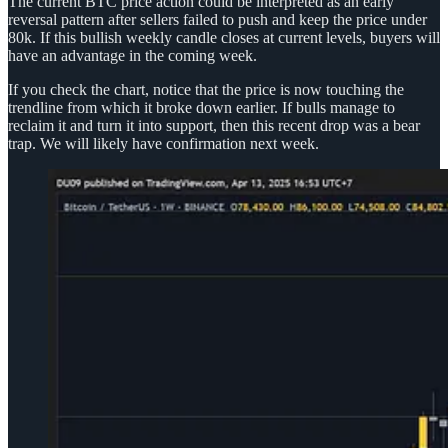
The current BTC price action could be interpreted as an early
reversal pattern after sellers failed to push and keep the price under
80k. If this bullish weekly candle closes at current levels, buyers will
have an advantage in the coming week.
If you check the chart, notice that the price is now touching the
trendline from which it broke down earlier. If bulls manage to
reclaim it and turn it into support, then this recent drop was a bear
trap. We will likely have confirmation next week.