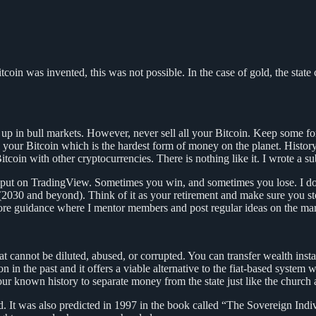
itcoin was invented, this was not possible. In the case of gold, the state
up in bull markets. However, never sell all your Bitcoin. Keep some fore
sell your Bitcoin which is the hardest form of money on the planet. Hist
itcoin with other cryptocurrencies. There is nothing like it. I wrote a 
d input on TradingView. Sometimes you win, and sometimes you lose. I d
(2030 and beyond). Think of it as your retirement and make sure you stor
re guidance where I mentor members and post regular ideas on the mar
t cannot be diluted, abused, or corrupted. You can transfer wealth instant
 in the past and it offers a viable alternative to the fiat-based system 
 our known history to separate money from the state just like the church 
zed. It was also predicted in 1997 in the book called “The Sovereign Ind