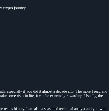
my crypto journey.
aith, especially if you did it almost a decade ago. The more I read and
take some risks in life, it can be extremely rewarding. Usually, the
est is history. I am also a seasoned technical analyst and you will