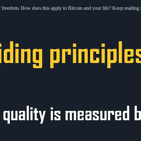
of freedom. How does this apply to Bitcoin and your life? Keep reading t