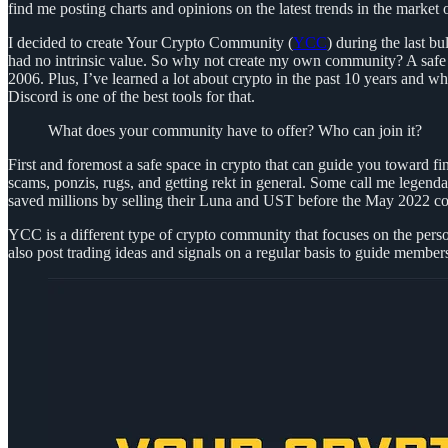
find me posting charts and opinions on the latest trends in the marke
I decided to create Your Crypto Community (
YCC
) during the last b
had no intrinsic value. So why not create my own community? A safe 
2006. Plus, I’ve learned a lot about crypto in the past 10 years and w
Discord is one of the best tools for that.
What does your community have to offer? Who can join it?
First and foremost a safe space in crypto that can guide you toward 
scams, ponzis, rugs, and getting rekt in general. Some call me legend
saved millions by selling their Luna and UST before the May 2022 coll
YCC is a different type of crypto community that focuses on the perso
also post trading ideas and signals on a regular basis to guide members