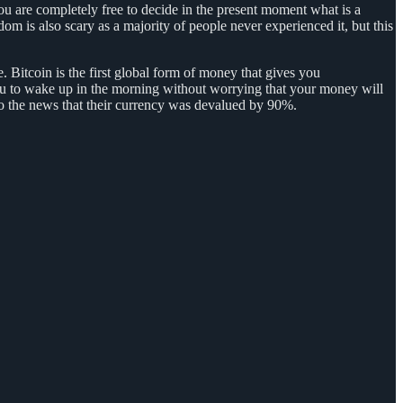
u are completely free to decide in the present moment what is a
om is also scary as a majority of people never experienced it, but this
e. Bitcoin is the first global form of money that gives you
 you to wake up in the morning without worrying that your money will
o the news that their currency was devalued by 90%.