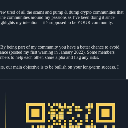
I grew tired of all the scams and pump & dump crypto communities that
ine communities around my passions as I’ve been doing it since
me highlights my intention – it’s supposed to be YOUR community.
. By being part of my community you have a better chance to avoid
dvance (posted my first warning in January 2022). Some members
ers to help each other, share alpha and flag any risks.
, our main objective is to be bullish on your long-term success. I