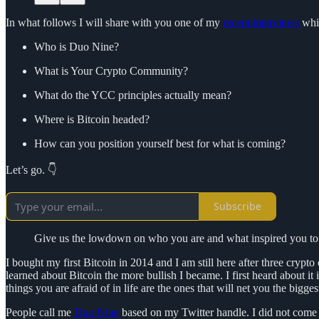
In what follows I will share with you one of my
recent interviews
whic
Who is Duo Nine?
What is Your Crypto Community?
What do the YCC principles actually mean?
Where is Bitcoin headed?
How can you position yourself best for what is coming?
Let’s go. 👇
Subscribe
Give us the lowdown on who you are and what inspired you to 
I bought my first Bitcoin in 2014 and I am still here after three crypt
learned about Bitcoin the more bullish I became. I first heard about it
things you are afraid of in life are the ones that will net you the bigg
People call me
Duo Nine
based on my Twitter handle. I did not come u