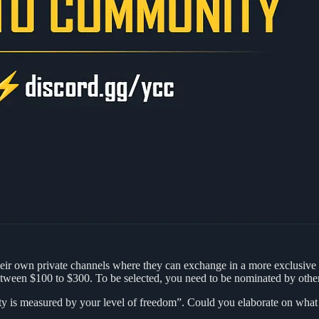
ir own private channels where they can exchange in a more exclusive
etween $100 to $300. To be selected, you need to be nominated by othe
uality is measured by your level of freedom”. Could you elaborate on wh