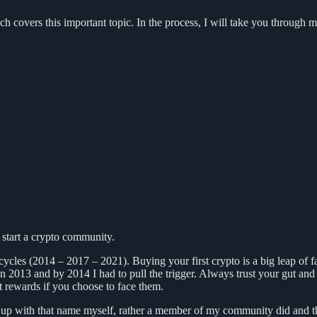
h covers this important topic. In the process, I will take you through 
start a crypto community.
o cycles (2014 – 2017 – 2021). Buying your first crypto is a big leap of f
 in 2013 and by 2014 I had to pull the trigger. Always trust your gut and 
est rewards if you choose to face them.
p with that name myself, rather a member of my community did and the r