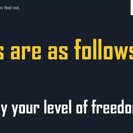
o find out.