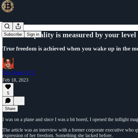
Your life quality is measured by your level
Subscribe
Sign in
True freedom is achieved when you wake up in the mo
Duo Nine⚡YCC
Feb 18, 2023
5
Share
I was on a plane and since I was a bit bored, I opened the inflight mag
The article was an interview with a former corporate executive who qui
expression of her freedom. Something she lacked before.