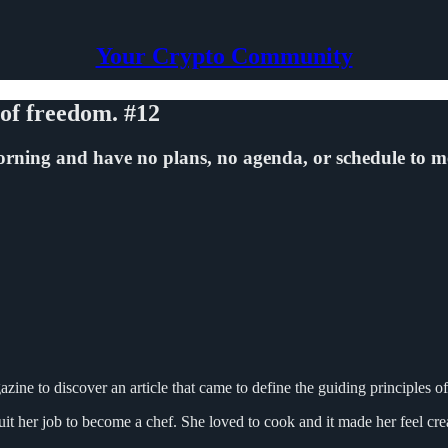
Your Crypto Community
 of freedom. #12
rning and have no plans, no agenda, or schedule to m
azine to discover an article that came to define the guiding principles o
t her job to become a chef. She loved to cook and it made her feel creat