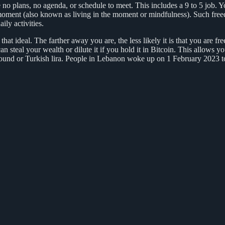
 plans, no agenda, or schedule to meet. This includes a 9 to 5 job. Yo
t moment (also known as living in the moment or mindfulness). Such freed
ily activities.
at ideal. The farther away you are, the less likely it is that you are fre
an steal your wealth or dilute it if you hold it in Bitcoin. This allows
ound or Turkish lira. People in Lebanon woke up on 1 February 2023 t