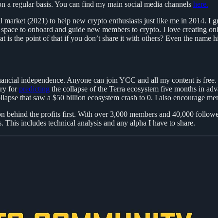
t on a regular basis. You can find my main social media channels
here.
ull market (2021) to help new crypto enthusiasts just like me in 2014. 
space to onboard and guide new members to crypto. I love creating onl
hat is the point of that if you don’t share it with others? Even the na
financial independence. Anyone can join YCC and all my content is free
ary for
predicting
the collapse of the Terra ecosystem five months in a
apse that saw a $50 billion ecosystem crash to 0. I also encourage memb
n behind the profits first. With over 3,000 members and 40,000 followers
. This includes technical analysis and any alpha I have to share.