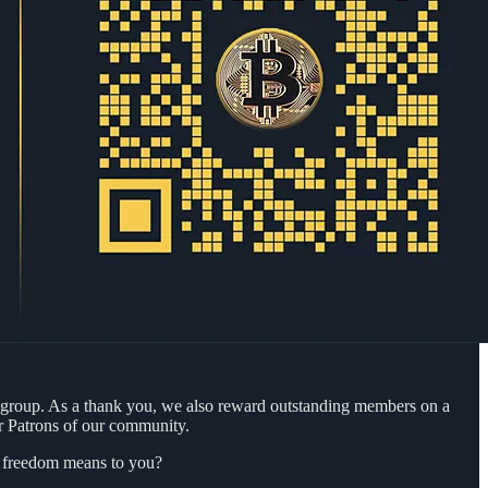
 group. As a thank you, we also reward outstanding members on a
r Patrons of our community.
at freedom means to you?