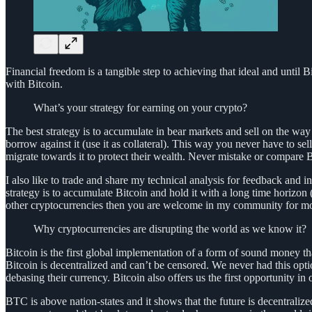
Financial freedom is a tangible step to achieving that ideal and until B
with Bitcoin.
What’s your strategy for earning on your crypto?
The best strategy is to accumulate in bear markets and sell on the way 
borrow against it (use it as collateral). This way you never have to 
migrate towards it to protect their wealth. Never mistake or compare B
I also like to trade and share my technical analysis for feedback an
strategy is to accumulate Bitcoin and hold it with a long time horizon 
other cryptocurrencies then you are welcome in my community for mo
Why cryptocurrencies are disrupting the world as we know it?
Bitcoin is the first global implementation of a form of sound money tha
Bitcoin is decentralized and can’t be censored. We never had this option
debasing their currency. Bitcoin also offers us the first opportunity in
BTC is above nation-states and it shows that the future is decentrali