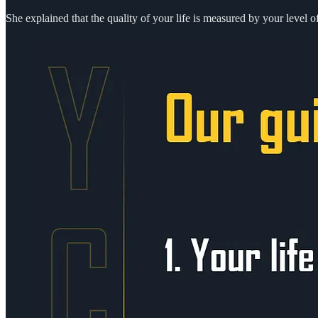
She explained that the quality of your life is measured by your level 