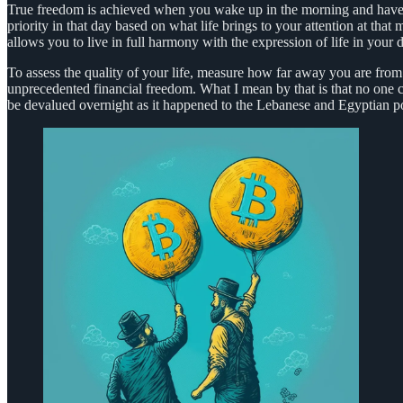
True freedom is achieved when you wake up in the morning and have no
priority in that day based on what life brings to your attention at tha
allows you to live in full harmony with the expression of life in your da
To assess the quality of your life, measure how far away you are from th
unprecedented financial freedom. What I mean by that is that no one c
be devalued overnight as it happened to the Lebanese and Egyptian p