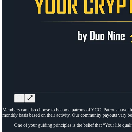
Members can also choose to become patrons of YCC. Patrons have the
monthly basis based on their activity. Our community payouts vary b
One of your guiding principles is the belief that “Your life q