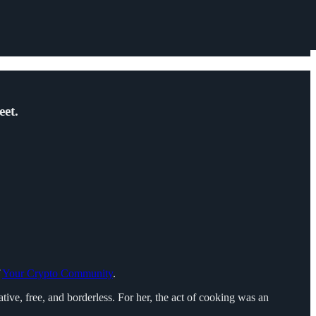
eet.
f
Your Crypto Community
.
ive, free, and borderless. For her, the act of cooking was an