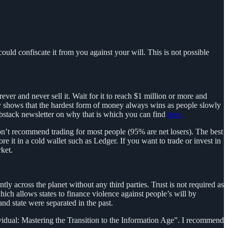
 could confiscate it from you against your will. This is not possible
ver and never sell it. Wait for it to reach $1 million or more and
ory shows that the hardest form of money always wins as people slowly
substack newsletter on why that is which you can find
here.
on’t recommend trading for most people (95% are net losers). The best
e it in a cold wallet such as Ledger. If you want to trade or invest in
ket.
ly across the planet without any third parties. Trust is not required as
which allows states to finance violence against people’s will by
and state were separated in the past.
ividual: Mastering the Transition to the Information Age”. I recommend