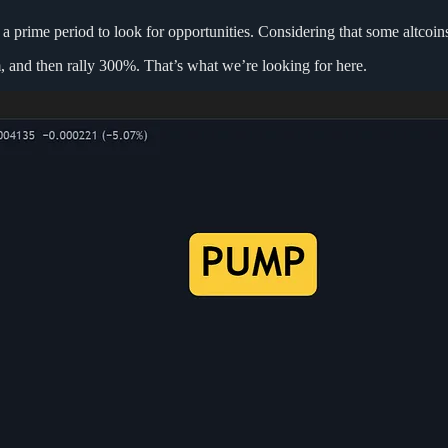
 prime period to look for opportunities. Considering that some altcoins 
m, and then rally 300%. That’s what we’re looking for here.