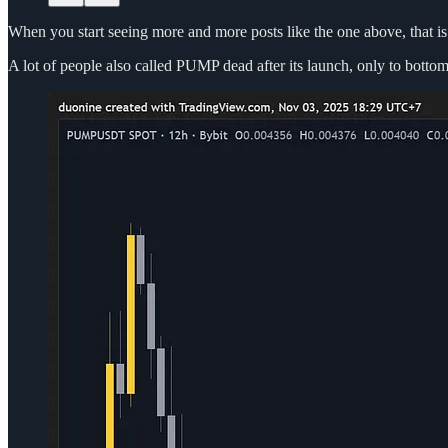
When you start seeing more and more posts like the one above, that is a
A lot of people also called PUMP dead after its launch, only to botto