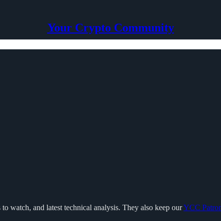
Your Crypto Community
 to watch, and latest technical analysis. They also keep our
YCC Patro