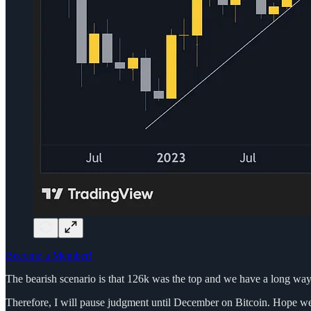
Become a Member!
The bearish scenario is that 126k was the top and we have a long way do
Therefore, I will pause judgment until December on Bitcoin. Hope we ge