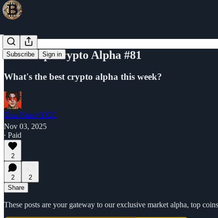
Your Top Crypto Alpha #81
Subscribe
Sign in
What's the best crypto alpha this week?
Duo Nine⚡YCC
Nov 03, 2025
∙ Paid
2
2
2
Share
These posts are your gateway to our exclusive market alpha, top coins