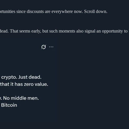
portunities since discounts are everywhere now. Scroll down.
dead. That seems early, but such moments also signal an opportunity to