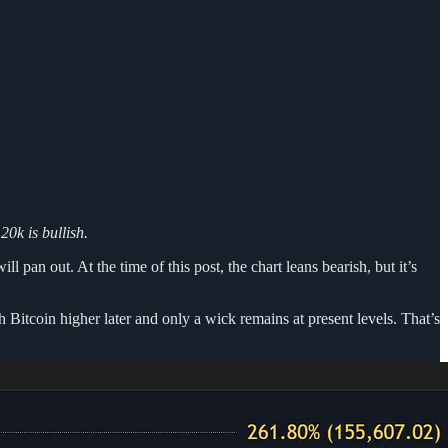
0k is bullish.
 pan out. At the time of this post, the chart leans bearish, but it’s
Bitcoin higher later and only a wick remains at present levels. That’s