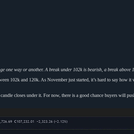
ange one way or another. A break under 102k is bearish, a break above 12
een 102k and 120k. As November just started, it’s hard to say how it will
andle closes under it. For now, there is a good chance buyers will push 