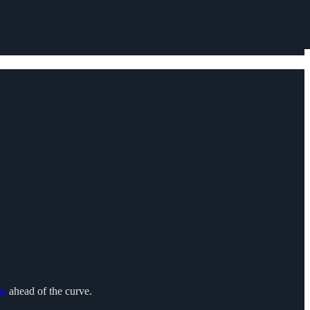
ns
ahead of the curve.