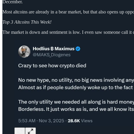
December.
Most altcoins are already in a bear market, but that also opens up op
Top 3 Altcoins This Week!
The market is down and sentiment is low. I even saw someone call it 