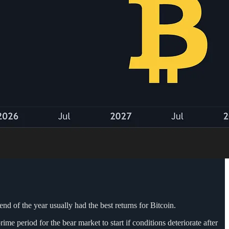
end of the year usually had the best returns for Bitcoin.
e period for the bear market to start if conditions deteriorate after