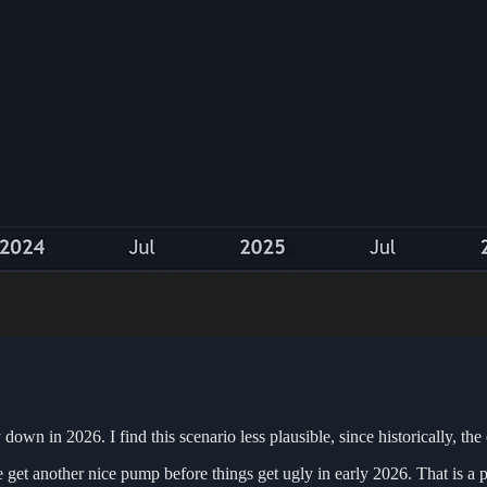
wn in 2026. I find this scenario less plausible, since historically, the 
t another nice pump before things get ugly in early 2026. That is a prim