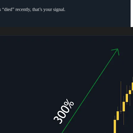
“died” recently, that’s your signal.