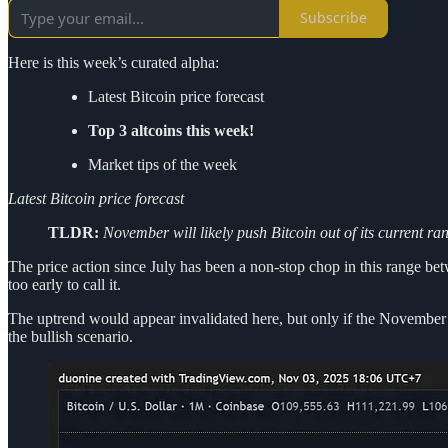
Subscribe
Here is this week’s curated alpha:
Latest Bitcoin price forecast
Top 3 altcoins this week!
Market tips of the week
Latest Bitcoin price forecast
TLDR:
November will likely push Bitcoin out of its current r
The price action since July has been a non-stop chop in this range betw
too early to call it.
The uptrend would appear invalidated here, but only if the November c
the bullish scenario.