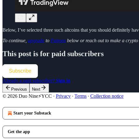
Below, I’ve selected three such altcoins that you should definitely ha
To continue,
upgrade
to
Patrons
below or reach out to make a crypt
This post is for paid subscribers
Subscribe
Already a paid subscriber?
Sign in
Previous
Next
© 2026 Duo Nine⚡YCC
·
Privacy
∙
Terms
∙
Collection notice
Start your Substack
Get the app