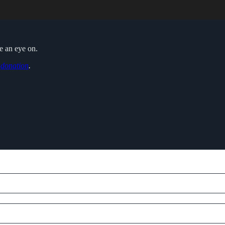
ve an eye on.
o
donation
.