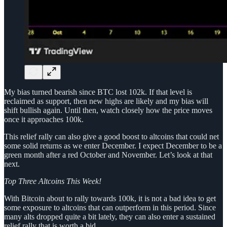
My bias turned bearish since BTC lost 102k. If that level is
reclaimed as support, then new highs are likely and my bias will
shift bullish again. Until then, watch closely how the price moves
once it approaches 100k.
This relief rally can also give a good boost to altcoins that could net
some solid returns as we enter December. I expect December to be a
green month after a red October and November. Let’s look at that
next.
Top Three Altcoins This Week!
With Bitcoin about to rally towards 100k, it is not a bad idea to get
some exposure to altcoins that can outperform in this period. Since
many alts dropped quite a bit lately, they can also enter a sustained
relief rally that is worth a bid.