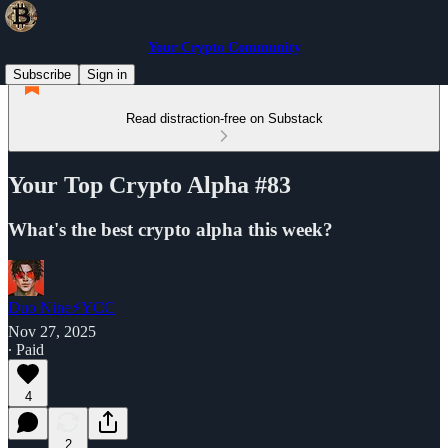
Your Crypto Community
Subscribe
Sign in
Read distraction-free on Substack
Your Top Crypto Alpha #83
What's the best crypto alpha this week?
Duo Nine⚡YCC
Nov 27, 2025
∙ Paid
4
2