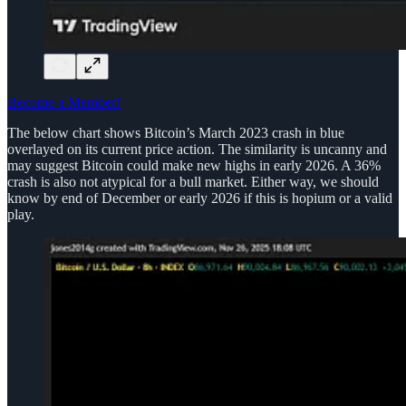
Become a Member!
The below chart shows Bitcoin’s March 2023 crash in blue
overlayed on its current price action. The similarity is uncanny and
may suggest Bitcoin could make new highs in early 2026. A 36%
crash is also not atypical for a bull market. Either way, we should
know by end of December or early 2026 if this is hopium or a valid
play.