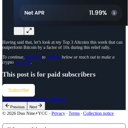
Having said that, let’s look at my Top 3 Altcoins this week that can
outperform Bitcoin by a factor of 10x during this relief rally.
To continue,
upgrade
to
Patrons
below or reach out to make a
crypto
donation
.
This post is for paid subscribers
Subscribe
Already a paid subscriber?
Sign in
Previous
Next
© 2026 Duo Nine⚡YCC
·
Privacy
∙
Terms
∙
Collection notice