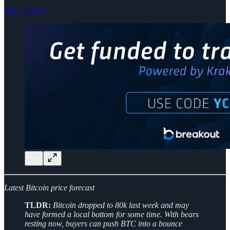
Get Funded!
Latest Bitcoin price forecast
TLDR:
Bitcoin dropped to 80k last week and may
have formed a local bottom for some time. With bears
resting now, buyers can push BTC into a bounce