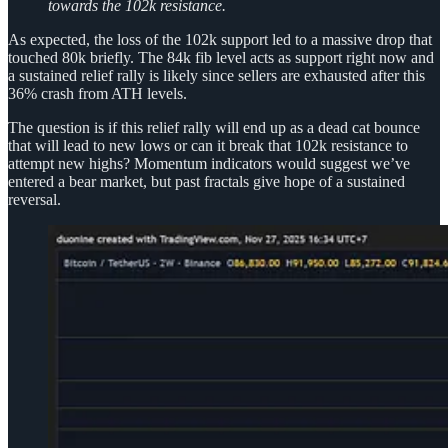
towards the 102k resistance.
As expected, the loss of the 102k support led to a massive drop that
touched 80k briefly. The 84k fib level acts as support right now and
a sustained relief rally is likely since sellers are exhausted after this
36% crash from ATH levels.
The question is if this relief rally will end up as a dead cat bounce
that will lead to new lows or can it break that 102k resistance to
attempt new highs? Momentum indicators would suggest we’ve
entered a bear market, but past fractals give hope of a sustained
reversal.