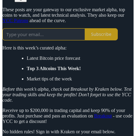
These posts are your gateway to our exclusive market alpha, top
coins to watch, and latest technical analysis. They also keep our
YCC Patrons
ahead of the curve.
Subscribe
Here is this week’s curated alpha:
Latest Bitcoin price forecast
Top 3 Altcoins This Week!
Market tips of the week
Before this week’s alpha, check out Breakout by Kraken below. Test
your trading skills and keep the profits! Don’t forget to use the YCC
code.
Receive up to $200,000 in trading capital and keep 90% of your
profits. Just purchase and pass an evaluation on
Breakout
- use code
YCC to get a discount!
No hidden rules! Sign in with Kraken or your email below.