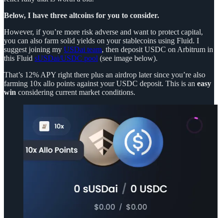
Below, I have three altcoins for you to consider.
However, if you’re more risk adverse and want to protect capital,
you can also farm solid yields on your stablecoins using Fluid. I
suggest joining my
USDai team
, then deposit USDC on Arbitrum in
this Fluid
sUSDai/USDC pool
(see image below).
That’s 12% APY right there plus an airdrop later since you’re also
farming 10x allo points against your USDC deposit. This is an
easy
win
considering current market conditions.