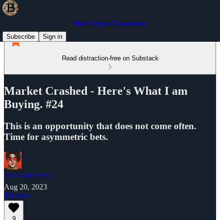
Your Crypto Community
Subscribe
Sign in
Read distraction-free on Substack
Market Crashed - Here's What I am
Buying. #24
This is an opportunity that does not come often.
Time for asymmetric bets.
Duo Nine⚡YCC
Aug 20, 2023
Listen
9