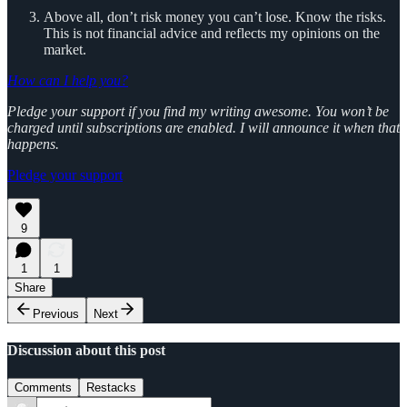
Above all, don’t risk money you can’t lose. Know the risks.
This is not financial advice and reflects my opinions on the
market.
How can I help you?
Pledge your support if you find my writing awesome. You won’t be
charged until subscriptions are enabled. I will announce it when that
happens.
Pledge your support
9
1
1
Share
Previous
Next
Discussion about this post
Comments
Restacks