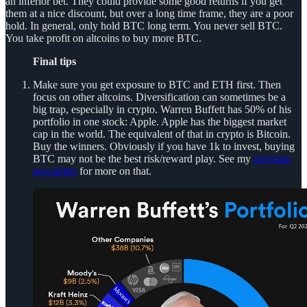
an inferior bet. They could provide some good returns if you get
them at a nice discount, but over a long time frame, they are a poor
hold. In general, only hold BTC long term. You never sell BTC.
You take profit on altcoins to buy more BTC.
Final tips
Make sure you get exposure to BTC and ETH first. Then
focus on other altcoins. Diversification can sometimes be a
big trap, especially in crypto. Warren Buffett has 50% of his
portfolio in one stock: Apple. Apple has the biggest market
cap in the world. The equivalent of that in crypto is Bitcoin.
Buy the winners. Obviously if you have 1k to invest, buying
BTC may not be the best risk/reward play. See my
previous
newsletter
for more on that.