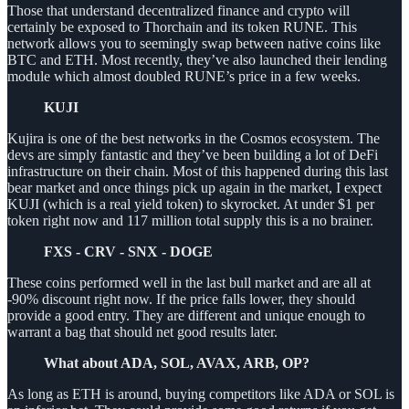
Those that understand decentralized finance and crypto will
certainly be exposed to Thorchain and its token RUNE. This
network allows you to seemingly swap between native coins like
BTC and ETH. Most recently, they’ve also launched their lending
module which almost doubled RUNE’s price in a few weeks.
KUJI
Kujira is one of the best networks in the Cosmos ecosystem. The
devs are simply fantastic and they’ve been building a lot of DeFi
infrastructure on their chain. Most of this happened during this last
bear market and once things pick up again in the market, I expect
KUJI (which is a real yield token) to skyrocket. At under $1 per
token right now and 117 million total supply this is a no brainer.
FXS - CRV - SNX - DOGE
These coins performed well in the last bull market and are all at
-90% discount right now. If the price falls lower, they should
provide a good entry. They are different and unique enough to
warrant a bag that should net good results later.
What about ADA, SOL, AVAX, ARB, OP?
As long as ETH is around, buying competitors like ADA or SOL is