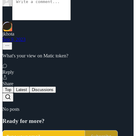
jkhota
Sep 9, 2023
What's your view on Matic token?
Reply
Share
Top
Latest
Discussions
No posts
Ready for more?