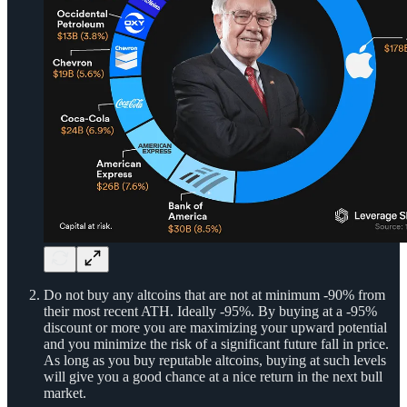
Do not buy any altcoins that are not at minimum -90% from
their most recent ATH. Ideally -95%. By buying at a -95%
discount or more you are maximizing your upward potential
and you minimize the risk of a significant future fall in price.
As long as you buy reputable altcoins, buying at such levels
will give you a good chance at a nice return in the next bull
market.