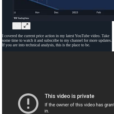
I covered the current price action in my latest YouTube video. Take
some time to watch it and subscribe to my channel for more updates.
If you are into technical analysis, this is the place to be.