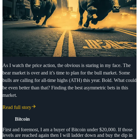
As I watch the price action, the obvious is staring in my face. The
bear market is over and it’s time to plan for the bull market. Some
bulls are calling for all-time highs (ATH) this year. Bold. What could
be even better than that? Finding the best asymmetric bets in this
market.
Read full story
Bitcoin
First and foremost, I am a buyer of Bitcoin under $20,000. If those
levels are reached again then I will ladder down and buy the dip in