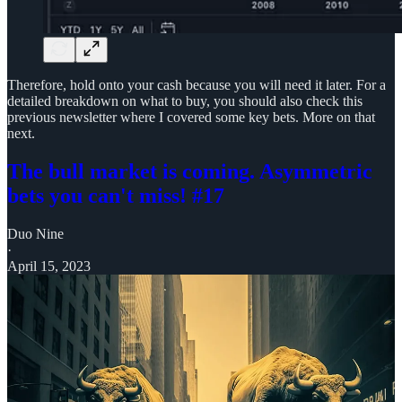
Therefore, hold onto your cash because you will need it later. For a
detailed breakdown on what to buy, you should also check this
previous newsletter where I covered some key bets. More on that
next.
The bull market is coming. Asymmetric
bets you can't miss! #17
Duo Nine
·
April 15, 2023