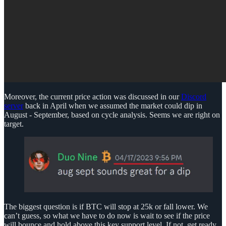
Moreover, the current price action was discussed in our
Discord
server
back in April when we assumed the market could dip in
August - September, based on cycle analysis. Seems we are right on
target.
The biggest question is if BTC will stop at 25k or fall lower. We
can’t guess, so what we have to do now is wait to see if the price
will bounce and hold above this key support level. If not, get ready