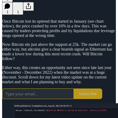
1
1
Once Bitcoin lost its uptrend that started in January (see chart
below), the price crashed by over 10% in a few days. This was
caused by traders protecting profits and by liquidations due leverage
longs opened at the wrong time.
Now Bitcoin sits just above the support at 25k. The market can go
either way, but altcoins give a clear bearish signal as Ethereum has
made a lower low during this most recent crash. Will Bitcoin
follow?
Either way, this creates an opportunity not seen since late last year
(November - December 2022) when the market was at a huge
discount. Scroll down for my latest video update on the current
market and what I am planning to buy and why.
Subscribe