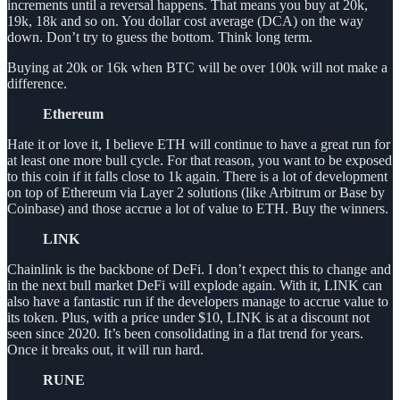
increments until a reversal happens. That means you buy at 20k,
19k, 18k and so on. You dollar cost average (DCA) on the way
down. Don’t try to guess the bottom. Think long term.
Buying at 20k or 16k when BTC will be over 100k will not make a
difference.
Ethereum
Hate it or love it, I believe ETH will continue to have a great run for
at least one more bull cycle. For that reason, you want to be exposed
to this coin if it falls close to 1k again. There is a lot of development
on top of Ethereum via Layer 2 solutions (like Arbitrum or Base by
Coinbase) and those accrue a lot of value to ETH. Buy the winners.
LINK
Chainlink is the backbone of DeFi. I don’t expect this to change and
in the next bull market DeFi will explode again. With it, LINK can
also have a fantastic run if the developers manage to accrue value to
its token. Plus, with a price under $10, LINK is at a discount not
seen since 2020. It’s been consolidating in a flat trend for years.
Once it breaks out, it will run hard.
RUNE