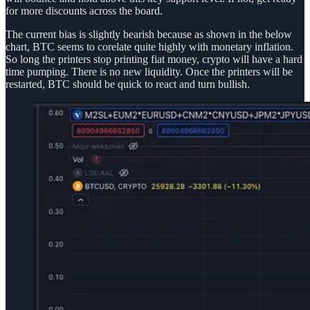
for more discounts across the board.
The current bias is slightly bearish because as shown in the below
chart, BTC seems to corelate quite highly with monetary inflation.
So long the printers stop printing fiat money, crypto will have a hard
time pumping. There is no new liquidity. Once the printers will be
restarted, BTC should be quick to react and turn bullish.