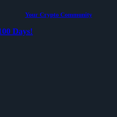
Your Crypto Community
100 Days!