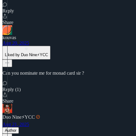
Reply
Share
kouvas
Aug 20, 2025
Liked by Duo Nine⚡YCC
Can you nominate me for monad card sir ?
Reply (1)
Share
Duo Nine⚡YCC
Aug 21, 2025
Author