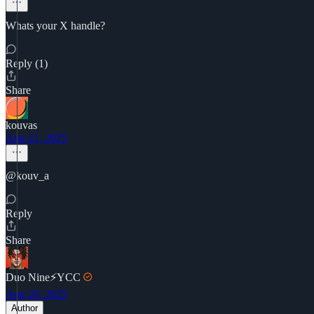
Whats your X handle?
Reply (1)
Share
kouvas
Aug 21, 2025
@kouv_a
Reply
Share
Duo Nine⚡YCC
Aug 20, 2025
Author