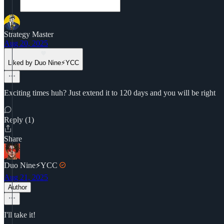
Strategy Master
Aug 20, 2025
Liked by Duo Nine⚡YCC
Exciting times huh? Just extend it to 120 days and you will be right
Reply (1)
Share
Duo Nine⚡YCC
Aug 21, 2025
Author
I'll take it!