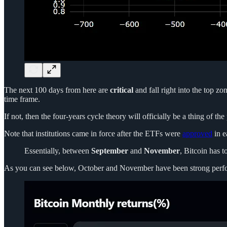
The next 100 days from here are
critical
and fall right into the top z
time frame.
If not, then the four-years cycle theory will officially be a thing of the 
Note that institutions came in force after the ETFs were
approved
in e
Essentially, between
September
and
November
, Bitcoin has t
As you can see below, October and November have been strong performer