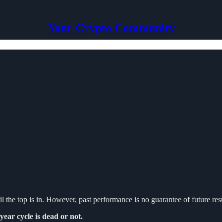
Your Crypto Community
il the top is in. However, past performance is no guarantee of future resu
year cycle is dead or not.