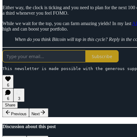
Either way, the clock is ticking and you need to plan for the next 100 
a third whenever you feel FOMO.
While we wait for the top, you can farm amazing yields! In my last
Al
high and can boost your portfolio.
When do you think Bitcoin will top in this cycle? Reply in the 
Subscribe
This newsletter is made possible with the generous supp
6
6
3
Share
Previous
Next
Discussion about this post