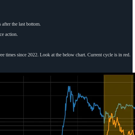
 after the last bottom.
ce action.
e times since 2022. Look at the below chart. Current cycle is in red.