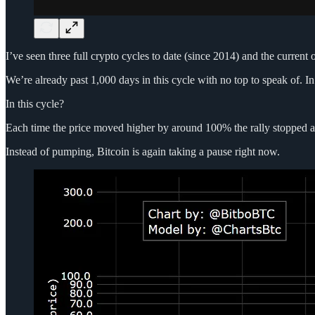
I’ve seen three full crypto cycles to date (since 2014) and the current 
We’re already past 1,000 days in this cycle with no top to speak of. I
In this cycle?
Each time the price moved higher by around 100% the rally stopped and
Instead of pumping, Bitcoin is again taking a pause right now.