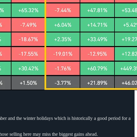
er and the winter holidays which is historically a good period for a
hose selling here may miss the biggest gains ahead.