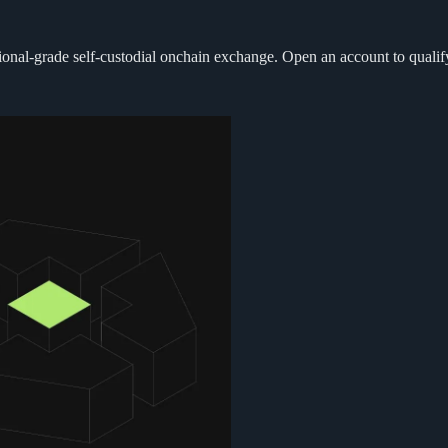
itutional-grade self-custodial onchain exchange. Open an account to qual