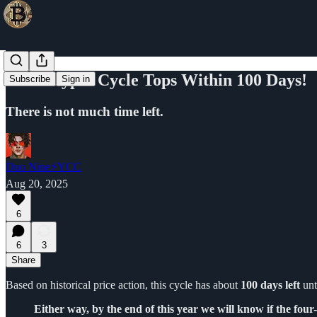
This Crypto Cycle Tops Within 100 Days!
Subscribe
Sign in
There is not much time left.
Duo Nine⚡YCC
Aug 20, 2025
6
6
3
Share
Based on historical price action, this cycle has about
100 days left
unt
Either way, by the end of this year we will know if the four-