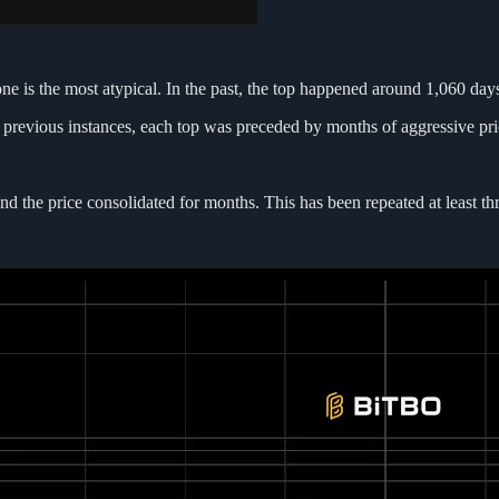
one is the most atypical. In the past, the top happened around 1,060 days
n previous instances, each top was preceded by months of aggressive pri
 the price consolidated for months. This has been repeated at least thre