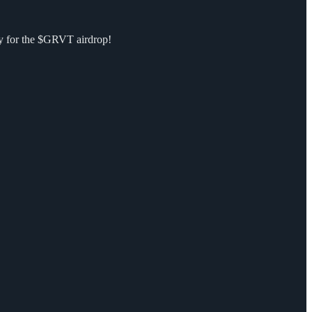
ify for the $GRVT airdrop!