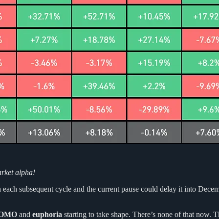
arket alpha!
each subsequent cycle and the current pause could delay it into Decemb
OMO
and
euphoria
starting to take shape. There’s none of that now. T