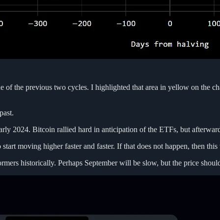
one of the previous two cycles. I highlighted that area in yellow on the
past.
arly 2024. Bitcoin rallied hard in anticipation of the ETFs, but afterward
o start moving higher faster and faster. If that does not happen, then th
s historically. Perhaps September will be slow, but the price should p