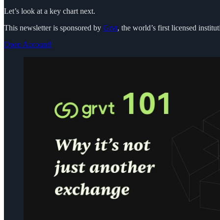
Let’s look at a key chart next.
This newsletter is sponsored by
Grvt
, the world’s first licensed inst
Open Account!