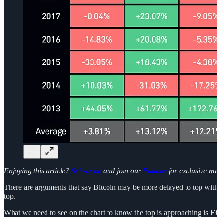
Enjoying this article?
Subscribe
and join our
Patrons
for exclusive m
There are arguments that say Bitcoin may be more delayed to top with 
top.
What we need to see on the chart to know the top is approaching is
F