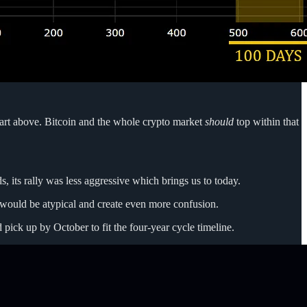
 chart above. Bitcoin and the whole crypto market
should
top within that
s, its rally was less aggressive which brings us to today.
is would be atypical and create even more confusion.
ick up by October to fit the four-year cycle timeline.