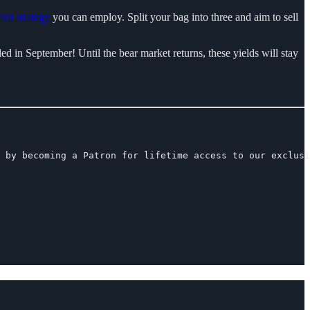
exit strategy
you can employ. Split your bag into three and aim to sell
ed in September! Until the bear market returns, these yields will stay
 by becoming a Patron for lifetime access to our exclusi