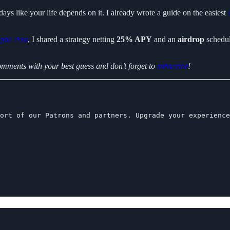
days like your life depends on it. I already wrote a guide on the easiest
pha Post
, I shared a strategy netting
25% APY
and an
airdrop
schedul
comments with your best guess and don’t forget to
subscribe
!
ort of our Patrons and partners. Upgrade your experience