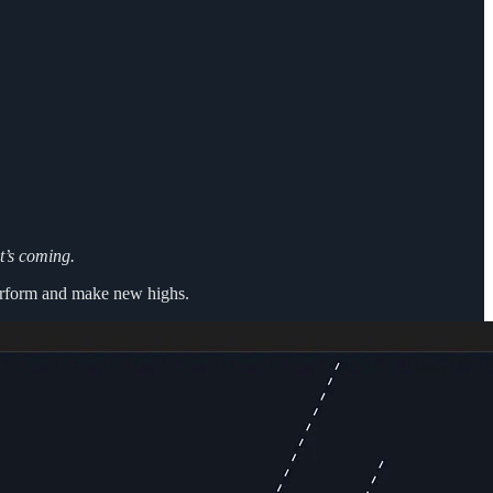
t’s coming.
 perform and make new highs.