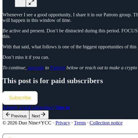
Whenever I see a good opportunity, I share it in our Patrons group. Th
will happen in this window of time.
Be active and present. Don’t be distracted during this period. FOCUS
this.
With that said, what follows is one of the biggest opportunities of this 
Don’t miss it if you can.
To continue,
upgrade
to
Patrons
below or reach out to make a crypt
This post is for paid subscribers
Subscribe
Already a paid subscriber?
Sign in
Previous
Next
© 2026 Duo Nine⚡YCC
·
Privacy
∙
Terms
∙
Collection notice