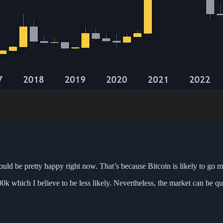
hould be pretty happy right now. That’s because Bitcoin is likely to go 
k which I believe to be less likely. Nevertheless, the market can be qu