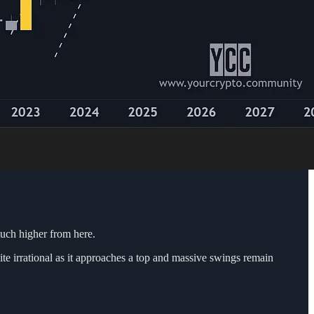
much higher from here.
ite irrational as it approaches a top and massive swings remain