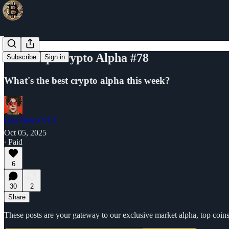
Your Top Crypto Alpha #78
Subscribe
Sign in
What's the best crypto alpha this week?
Duo Nine⚡YCC
Oct 05, 2025
∙ Paid
6
30
2
Share
These posts are your gateway to our exclusive market alpha, top coins