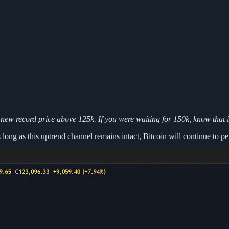
 new record price above 125k. If you were waiting for 150k, know that i
s long as this uptrend channel remains intact, Bitcoin will continue to