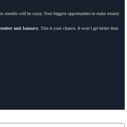
o six months will be crazy. Your biggest opportunities to make money
ember and January
. This is your chance. It won’t get better than