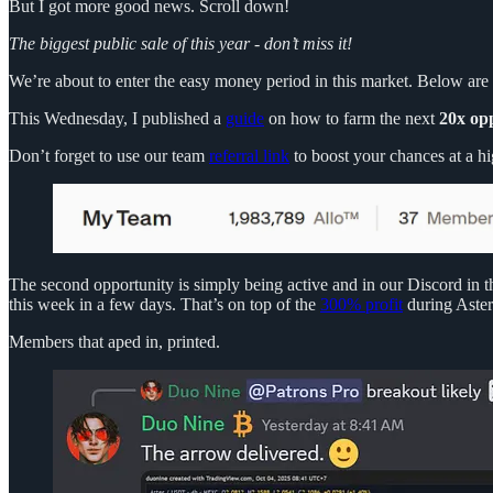
But I got more good news. Scroll down!
The biggest public sale of this year - don’t miss it!
We’re about to enter the easy money period in this market. Below are t
This Wednesday, I published a
guide
on how to farm the next
20x op
Don’t forget to use our team
referral link
to boost your chances at a hi
The second opportunity is simply being active and in our Discord in t
this week in a few days. That’s on top of the
300% profit
during Aster
Members that aped in, printed.