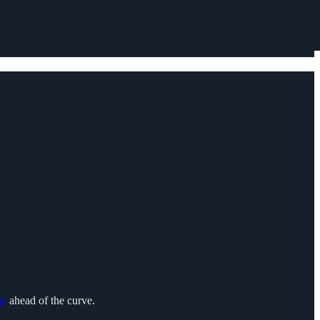
ns
ahead of the curve.