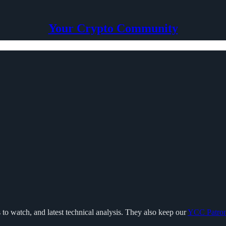
Your Crypto Community
 to watch, and latest technical analysis. They also keep our
YCC Patro