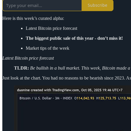
Subscribe
Here is this week’s curated alpha:
Latest Bitcoin price forecast
The biggest public sale of this year - don’t miss it!
Market tips of the week
Latest Bitcoin price forecast
TLDR:
Be bullish in a bull market. This week, Bitcoin made a
Just look at the chart. You had no reasons to be bearish since 2023. A