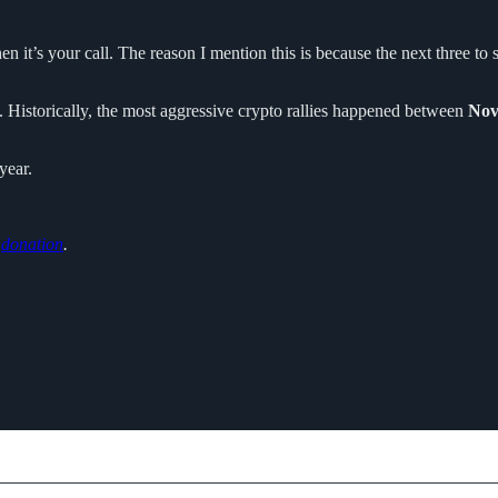
en it’s your call. The reason I mention this is because the next three t
. Historically, the most aggressive crypto rallies happened between
Nov
year.
o
donation
.