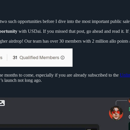
wo such opportunities before I dive into the most important public sale 
portunity
with USDai. If you missed that post, go ahead and read it. I
gher airdrop! Our team has over 30 members with 2 million allo points 
he months to come, especially if you are already subscribed to the
Unlim
’s launch not long ago.