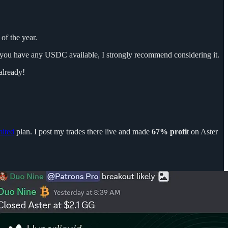
of the year.
f you have any USDC available, I strongly recommend considering it.
already!
ited
plan. I post my trades there live and made
67% profi
t on Aster