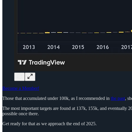
Become a Member!
Those that accumulated under 100k, as I recommended in
the past
, s
The most important targets are found at 137k, 155k, and eventually 200
possible once there.
Get ready for that as we approach the end of 2025.