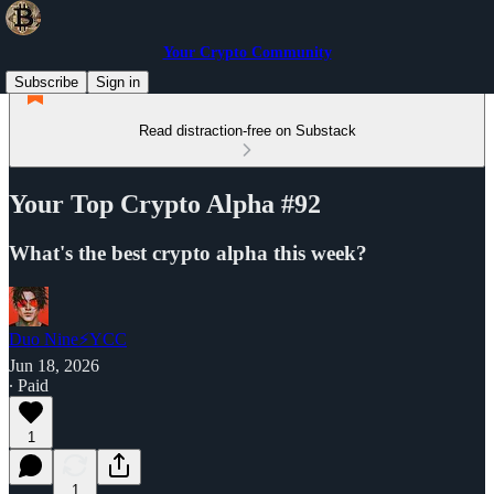
Your Crypto Community
Subscribe
Sign in
Read distraction-free on Substack
Your Top Crypto Alpha #92
What's the best crypto alpha this week?
Duo Nine⚡YCC
Jun 18, 2026
∙ Paid
1
1