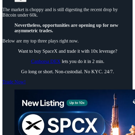
The market is choppy and is still digesting the recent drop by
Bitcoin under 60k.
Nevertheless, opportunities are opening up for new
asymmetric trades.
Below are my top three plays right now.
Want to buy SpaceX and trade it with 10x leverage?
Canborsa DEX
lets you do it in 2 min.
Go long or short. Non-custodial. No KYC. 24/7.
Trade Now!