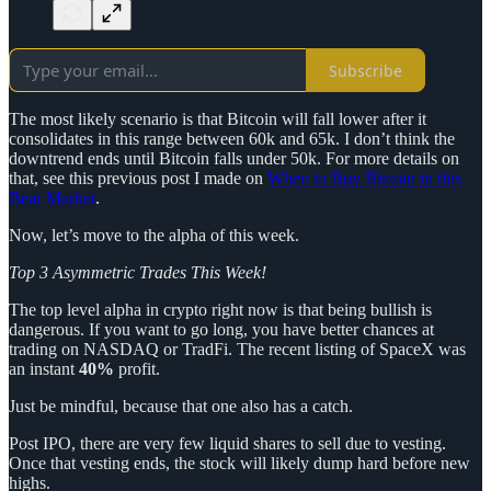
Subscribe
The most likely scenario is that Bitcoin will fall lower after it
consolidates in this range between 60k and 65k. I don’t think the
downtrend ends until Bitcoin falls under 50k. For more details on
that, see this previous post I made on
When to Buy Bitcoin in this
Bear Market
.
Now, let’s move to the alpha of this week.
Top 3 Asymmetric Trades This Week!
The top level alpha in crypto right now is that being bullish is
dangerous. If you want to go long, you have better chances at
trading on NASDAQ or TradFi. The recent listing of SpaceX was
an instant
40%
profit.
Just be mindful, because that one also has a catch.
Post IPO, there are very few liquid shares to sell due to vesting.
Once that vesting ends, the stock will likely dump hard before new
highs.