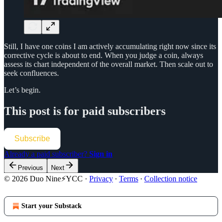
Still, I have one coins I am actively accumulating right now since its
corrective cycle is about to end. When you judge a coin, always
assess its chart independent of the overall market. Then scale out to
seek confluences.
Let’s begin.
This post is for paid subscribers
Subscribe
Already a paid subscriber?
Sign in
Previous
Next
© 2026 Duo Nine⚡YCC
·
Privacy
∙
Terms
∙
Collection notice
Start your Substack