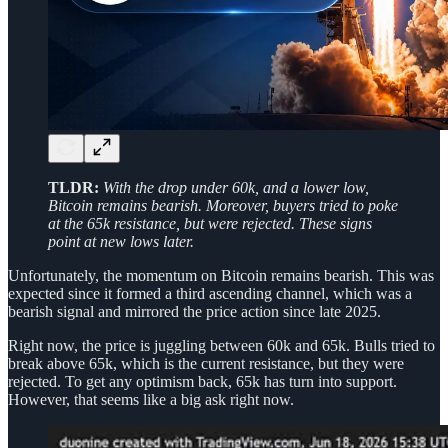
TLDR:
With the drop under 60k, and a lower low,
Bitcoin remains bearish. Moreover, buyers tried to poke
at the 65k resistance, but were rejected. These signs
point at new lows later.
Unfortunately, the momentum on Bitcoin remains bearish. This was
expected since it formed a third ascending channel, which was a
bearish signal and mirrored the price action since late 2025.
Right now, the price is juggling between 60k and 65k. Bulls tried to
break above 65k, which is the current resistance, but they were
rejected. To get any optimism back, 65k has turn into support.
However, that seems like a big ask right now.